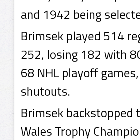
and 1942 being selecte
Brimsek played 514 re
252, losing 182 with 8
68 NHL playoff games, 
shutouts.
Brimsek backstopped th
Wales Trophy Champio