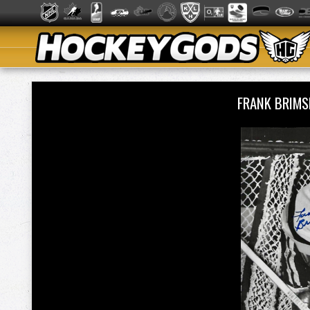
FRANK BRIMS