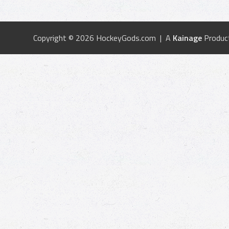
Copyright © 2026 HockeyGods.com | A
Kainage
Produc