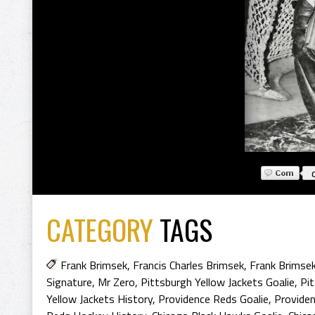
CATEGORY
TAGS
Frank Brimsek
,
Francis Charles Brimsek
,
Frank Brimsek
Signature
,
Mr Zero
,
Pittsburgh Yellow Jackets Goalie
,
Pit
Yellow Jackets History
,
Providence Reds Goalie
,
Provide