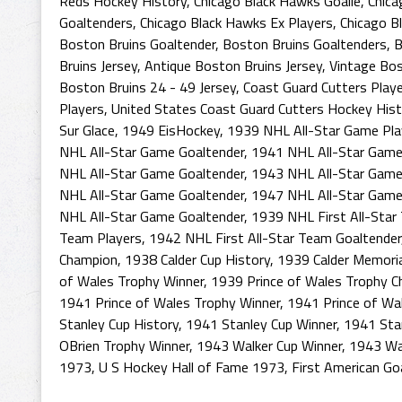
Reds Hockey History
,
Chicago Black Hawks Goalie
,
Chica
Goaltenders
,
Chicago Black Hawks Ex Players
,
Chicago B
Boston Bruins Goaltender
,
Boston Bruins Goaltenders
,
B
Bruins Jersey
,
Antique Boston Bruins Jersey
,
Vintage Bos
Boston Bruins 24 - 49 Jersey
,
Coast Guard Cutters Play
Players
,
United States Coast Guard Cutters Hockey Hist
Sur Glace
,
1949 EisHockey
,
1939 NHL All-Star Game Pla
NHL All-Star Game Goaltender
,
1941 NHL All-Star Game
NHL All-Star Game Goaltender
,
1943 NHL All-Star Game
NHL All-Star Game Goaltender
,
1947 NHL All-Star Game
NHL All-Star Game Goaltender
,
1939 NHL First All-Star
Team Players
,
1942 NHL First All-Star Team Goaltender
Champion
,
1938 Calder Cup History
,
1939 Calder Memoria
of Wales Trophy Winner
,
1939 Prince of Wales Trophy 
1941 Prince of Wales Trophy Winner
,
1941 Prince of Wa
Stanley Cup History
,
1941 Stanley Cup Winner
,
1941 Sta
OBrien Trophy Winner
,
1943 Walker Cup Winner
,
1943 Wa
1973
,
U S Hockey Hall of Fame 1973
,
First American Go