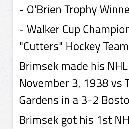
- O'Brien Trophy Winne
- Walker Cup Champion
"Cutters" Hockey Team
Brimsek made his NHL 
November 3, 1938 vs T
Gardens in a 3-2 Bosto
Brimsek got his 1st N