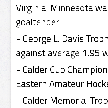
Virginia, Minnesota wa
goaltender.
- George L. Davis Trop
against average 1.95 w
- Calder Cup Champion
Eastern Amateur Hocke
- Calder Memorial Tro