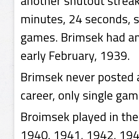
another shutout streak
minutes, 24 seconds, s
games. Brimsek had an
early February, 1939.
Brimsek never posted a
career, only single ga
Broimsek played in th
1940, 1941, 1942, 194