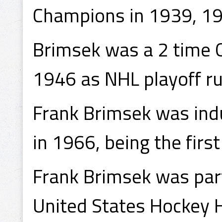
Champions in 1939, 1
Brimsek was a 2 time 
1946 as NHL playoff r
Frank Brimsek was indu
in 1966, being the firs
Frank Brimsek was part
United States Hockey H