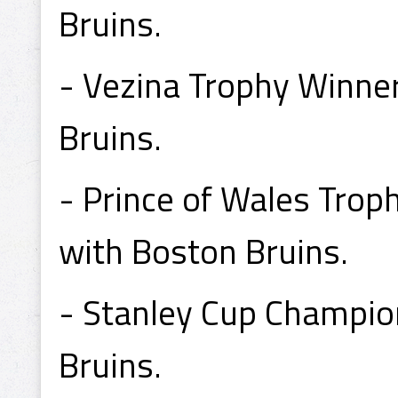
Bruins.
- Vezina Trophy Winne
Bruins.
- Prince of Wales Tro
with Boston Bruins.
- Stanley Cup Champi
Bruins.