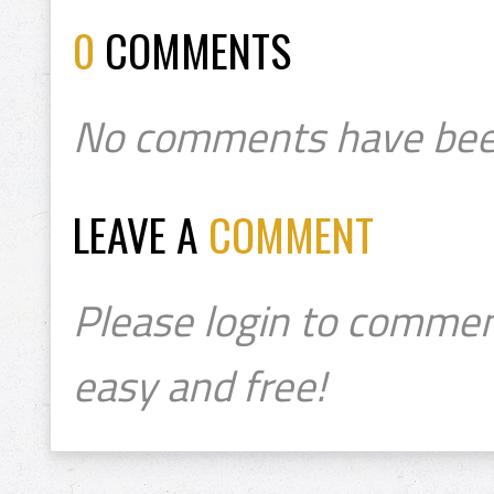
0
COMMENTS
No comments have bee
LEAVE A
COMMENT
Please login to commen
easy and free!