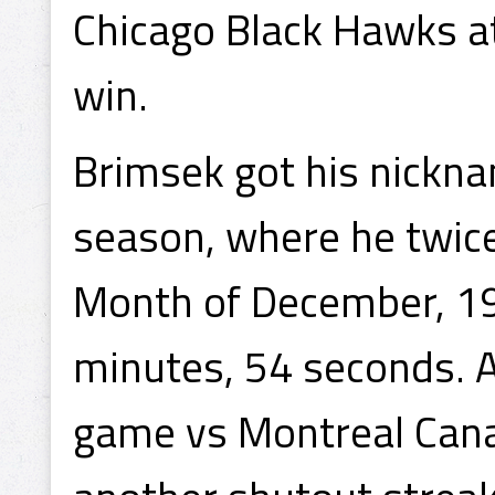
Chicago Black Hawks a
win.
Brimsek got his nickna
season, where he twice
Month of December, 193
minutes, 54 seconds. A
game vs Montreal Cana