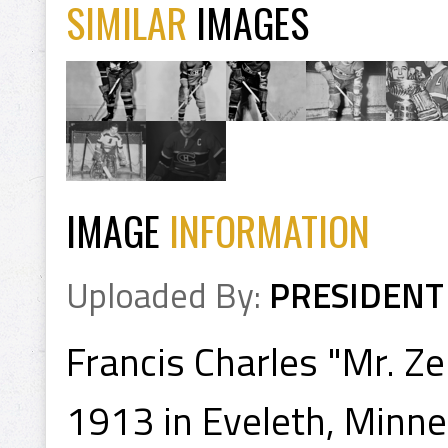
SIMILAR
IMAGES
IMAGE
INFORMATION
Uploaded By:
PRESIDENT
Francis Charles "Mr. Z
1913 in Eveleth, Minn