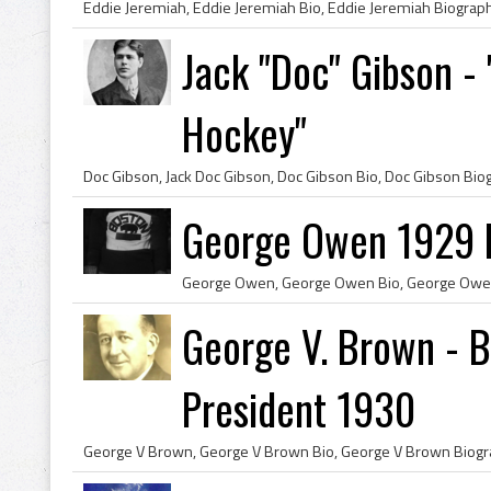
Jack "Doc" Gibson - 
Hockey"
George Owen 1929 B
George V. Brown - B
President 1930