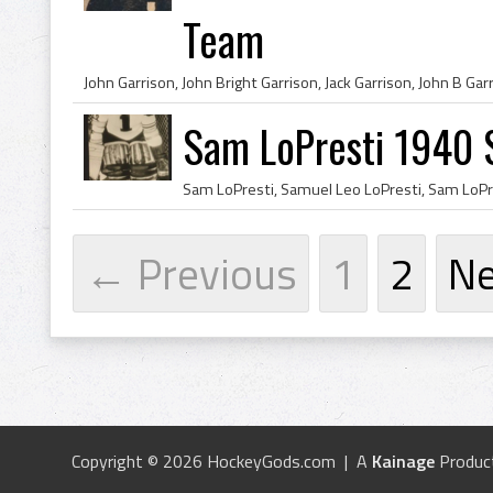
Team
Sam LoPresti 1940 S
← Previous
1
2
N
Copyright © 2026 HockeyGods.com | A
Kainage
Produc