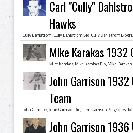
Carl "Cully" Dahlst
Hawks
Mike Karakas 1932 
John Garrison 1932
Team
John Garrison 1936