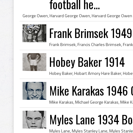
football he...
Frank Brimsek 1949 
Hobey Baker 1914
Mike Karakas 1946 
Myles Lane 1934 Bo