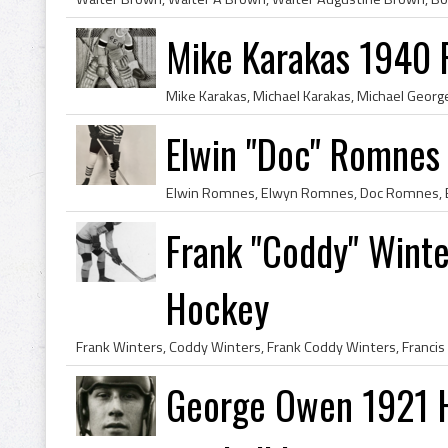
Mike Karakas 1940 
Elwin "Doc" Romnes
Frank "Coddy" Winte
Hockey
George Owen 1921 H