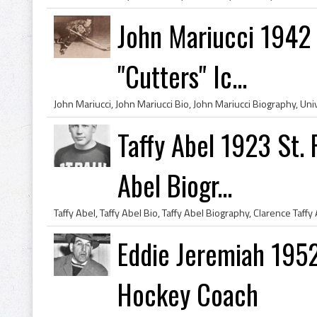
John Mariucci 1942 
"Cutters" Ic...
Taffy Abel 1923 St. 
Abel Biogr...
Eddie Jeremiah 195
Hockey Coach