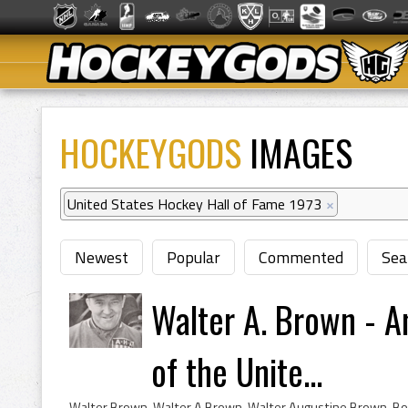
HOCKEYGODS
IMAGES
United States Hockey Hall of Fame 1973
×
Newest
Popular
Commented
Sea
Walter A. Brown - 
of the Unite...