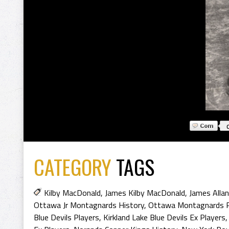
CATEGORY
TAGS
Kilby MacDonald
,
James Kilby MacDonald
,
James Alla
Ottawa Jr Montagnards History
,
Ottawa Montagnards P
Blue Devils Players
,
Kirkland Lake Blue Devils Ex Players