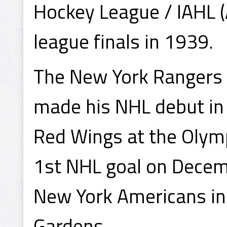
Hockey League / IAHL (
league finals in 1939.
The New York Rangers
made his NHL debut in
Red Wings at the Olymp
1st NHL goal on Decem
New York Americans in
Gardens.