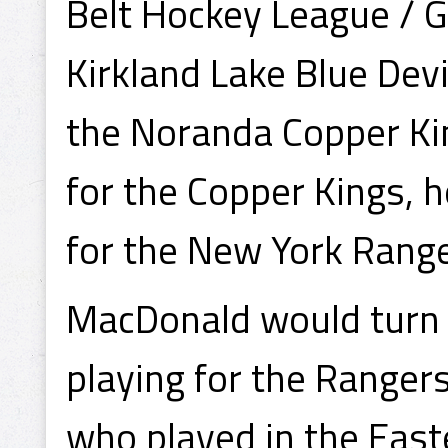
Belt Hockey League / G
Kirkland Lake Blue Dev
the Noranda Copper Kin
for the Copper Kings, 
for the New York Range
MacDonald would turn 
playing for the Ranger
who played in the Eas