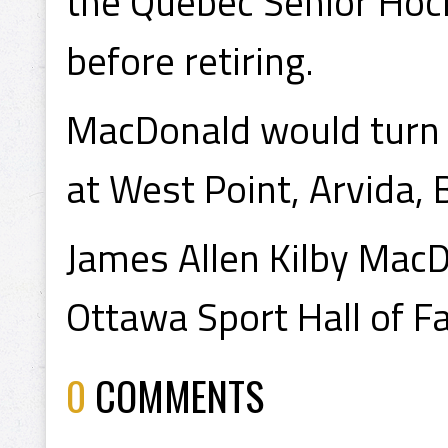
the Quebec Senior Hoc
before retiring.
MacDonald would turn 
at West Point, Arvida,
James Allen Kilby MacD
Ottawa Sport Hall of F
0
COMMENTS