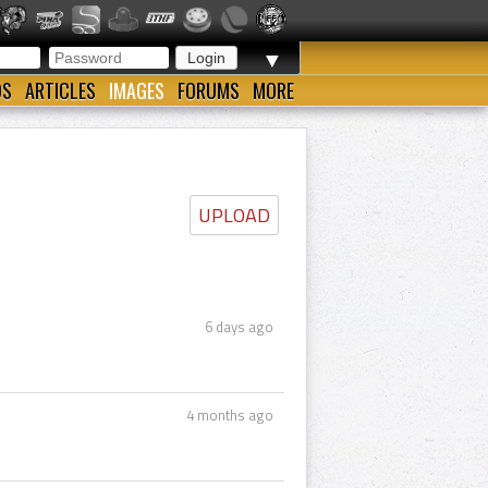
▼
OS
ARTICLES
IMAGES
FORUMS
MORE
UPLOAD
6 days ago
4 months ago