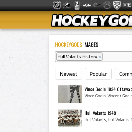
HOCKEYGODS
IMAGES
Hull Volants History
×
Newest
Popular
Comm
Vince Godin 1934 Ottawa 
Hull Volants 1949