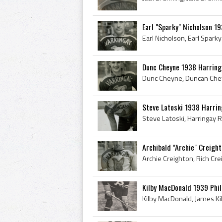
Earl "Sparky" Nicholson 1
Dunc Cheyne 1938 Harring
Steve Latoski 1938 Harri
Archibald "Archie" Creigh
Kilby MacDonald 1939 Phi