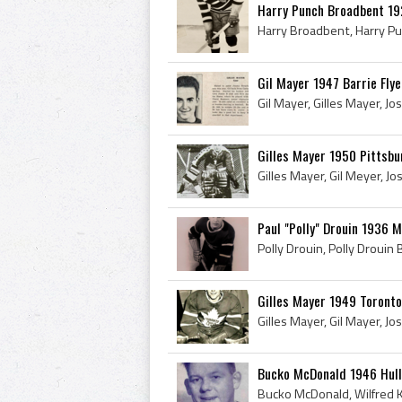
Harry Punch Broadbent 19
Gil Mayer 1947 Barrie Flye
Gilles Mayer 1950 Pittsbu
Paul "Polly" Drouin 1936 
Gilles Mayer 1949 Toronto
Bucko McDonald 1946 Hull