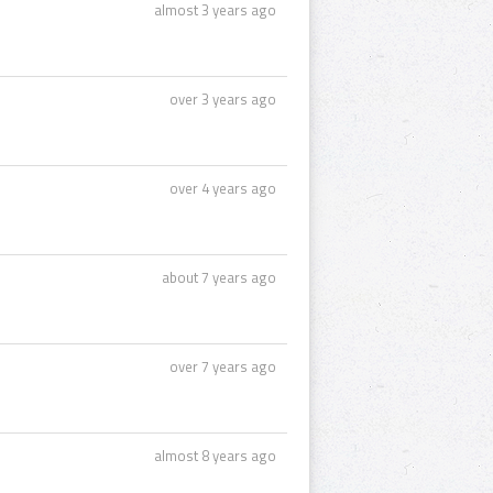
almost 3 years ago
over 3 years ago
over 4 years ago
about 7 years ago
over 7 years ago
almost 8 years ago