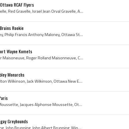
 Ottawa RCAF Flyers
Orval Gravelle, Orville Gravelle, Red Gravelle, Israel Jean Orval Gravelle, Aylmer Shamrocks Players, Aylmer Shamrocks History, Hull Volants Player...
Bruins Rookie
Phil Maloney, Philip Maloney, Philip Francis Anthony Maloney, Ottawa St Patricks College Hockey Players, Hull Volants Players, Hull Volants History...
Fort Wayne Komets
Roger Maisonneuve, Roger Maisoneuve, Roger Rolland Maisonneuve, Cobalt Algonquins Players, Cobalt Algonquins History, Waterloo Hurricanes Players, ...
bley Monarchs
John Wilkinson, John Hamilton Wilkinson, Jack Wilkinson, Ottawa New Edinburghs Jr Players, Ottawa New Edinburghs Jr Hockey, Ottawa New Edinburghs P...
Paris
Jacques Moussette, Jack Moussette, Jacques Alphonse Moussette, Ottawa LaSalle College Hockey Players, Ottawa LaSalle College Hockey History, Ottawa...
ngay Greyhounds
Jack Brunning, Jake Brunning, John Brunning, John Albert Brunning, Winnipeg St Johns Players, Winnipeg St Johns Hockey History, Winnipeg Deer Lodge...