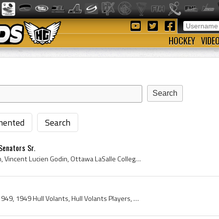
HOCKEY
VIDE
ented
Search
Senators Sr.
Vince Godin, Vincent Godin, Vincent Lucien Godin, Ottawa LaSalle College Hockey Players, Ottawa LaSalle College Hockey History, Ottawa Shamrocks Jr...
Hull Volants, Hull Volants 1949, 1949 Hull Volants, Hull Volants Players, Hull Volants History, Louis Laflamme, Roger Leger, Carman Marshall, Georg...