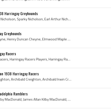
938 Harringay Greyhounds
Earl Nicholson, Earl Sparky Nicholson, Sparky Nicholson, Earl Arthur Nicholson, Regina Trojans Players, Regina Trojans History, Regina Pats Ex Play...
ay Greyhounds
Dunc Cheyne, Duncan Cheyne, Henry Duncan Cheyne, Elmwood Maple Leafs Juvenile Players, Elmwood Maple Leafs Juvenile Hockey History, Selkirk Fisherm...
ngay Racers
Steve Latoski, Harringay Racers, Harringay Racers Players, Harringay Racers Ex Players, Harringay Racers History, Harringay Racers Hockey Jersey, H...
ton 1938 Harringay Racers
Archie Creighton, Rich Creighton, Archibald Creighton, Archibald Irwin Creighton, Elmwood Millionaires Ex Players, Elmwood Millionaires Players, El...
ladelphia Ramblers
Kilby MacDonald, James Kilby MacDonald, James Allan Kilby MacDonald, Ottawa Jr Montagnards Players, Ottawa Jr Montagnards Ex Players, Ottawa Jr Mon...