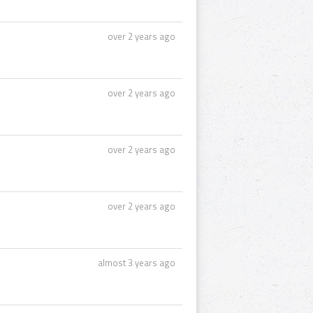
over 2 years ago
over 2 years ago
over 2 years ago
over 2 years ago
almost 3 years ago