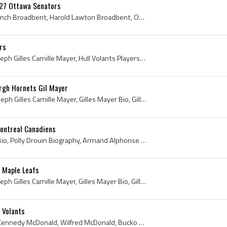
27 Ottawa Senators
Harry Broadbent, Harry Punch Broadbent, Harold Lawton Broadbent, Ottawa Emmetts Players, Ottawa Emmetts Ex Players, Ottawa Emmetts History, Ottawa ...
rs
Gil Mayer, Gilles Mayer, Joseph Gilles Camille Mayer, Hull Volants Players, Hull Volants Goalie, Hull Volants Goaltender, Hull Volants History, Lak...
rgh Hornets Gil Mayer
Gilles Mayer, Gil Meyer, Joseph Gilles Camille Mayer, Gilles Mayer Bio, Gilles Mayer Biography, Gil Meyer Bio, Gil Meyer Biography, Hull Volants Hi...
Montreal Canadiens
Polly Drouin, Polly Drouin Bio, Polly Drouin Biography, Armand Alphonse Paul Emile Drouin, Paul Emile Drouin, 1936, 1936 IsHockey, 1936 Ice Hockey,...
 Maple Leafs
Gilles Mayer, Gil Mayer, Joseph Gilles Camille Mayer, Gilles Mayer Bio, Gilles Mayer Biography, Hull Volants History, Hull Volants Players, Hull Vo...
 Volants
Bucko McDonald, Wilfred Kennedy McDonald, Wilfred McDonald, Bucko Kennedy McDonald, Wilfred Bucko McDonald, Buffalo Bisons Ex Players, Buffalo Biso...