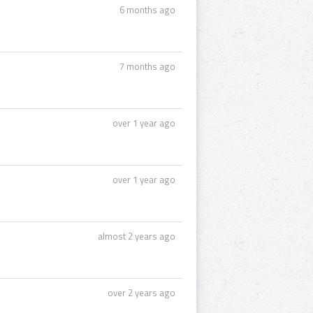
6 months ago
7 months ago
over 1 year ago
over 1 year ago
almost 2 years ago
over 2 years ago