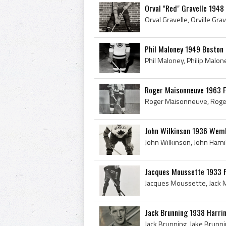
Orval "Red" Gravelle 1948
Phil Maloney 1949 Boston 
Roger Maisonneuve 1963 
John Wilkinson 1936 Wem
Jacques Moussette 1933 
Jack Brunning 1938 Harri