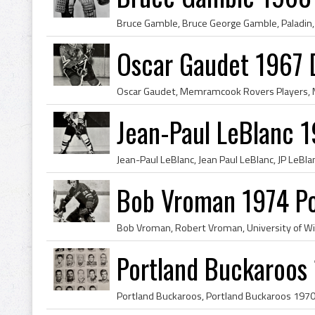
Oscar Gaudet 1967 
Jean-Paul LeBlanc 1
Bob Vroman 1974 Po
Portland Buckaroos