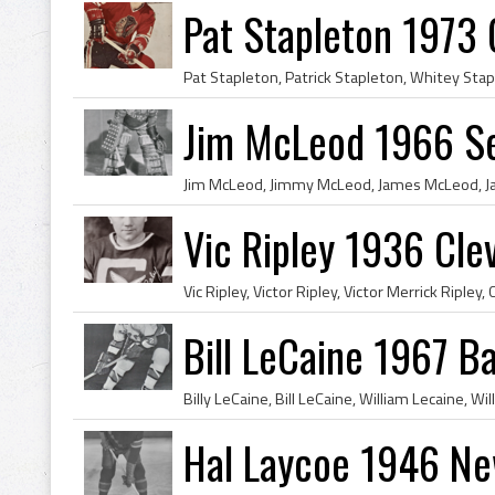
Pat Stapleton 1973
Jim McLeod 1966 Se
Vic Ripley 1936 Cle
Bill LeCaine 1967 Ba
Hal Laycoe 1946 Ne