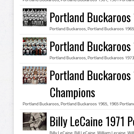
Portland Buckaroos
Portland Buckaroos 
Portland Buckaroos 
Champions
Billy LeCaine 1971 