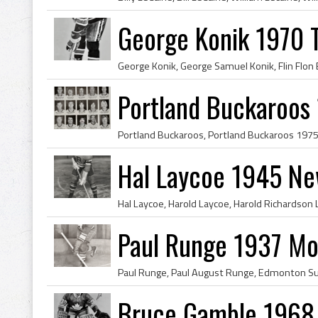
George Konik 1970
Portland Buckaroos
Hal Laycoe 1945 Ne
Paul Runge 1937 Mo
Bruce Gamble 1968 