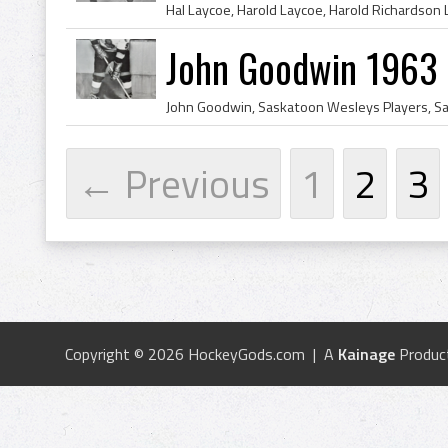
John Goodwin 1963
← Previous
1
2
3
Copyright © 2026 HockeyGods.com | A
Kainage
Produc