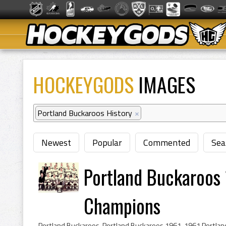
HOCKEYGODS
IMAGES
Portland Buckaroos History
×
Newest
Popular
Commented
Sea
Portland Buckaroos 
Champions