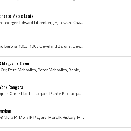
oronto Maple Leafs
Eddie Litzenberger, Ed Litzenberger, Edward Litzenberger, Edward Charles John Litzenberger, Eddie Litzenberger Bio, Eddie Litzenberger Biography, E...
Cleveland Barons, Cleveland Barons 1963, 1963 Cleveland Barons, Cleveland Barons Players, Cleveland Barons History, Jean-Guy Morissette, Bob Ellett...
S Magazine Cover
Bobby Orr, Robert Gordon Orr, Pete Mahovlich, Peter Mahovlich, Bobby Orr MACLEANS Magazine Cover, Bobby Orr Macleans Magazine Cover, Macleans Magaz...
York Rangers
Jacques Plante, Joseph Jacques Omer Plante, Jacques Plante Bio, Jacques Plante Biography, Jacques Plante History, Jacques Omer Plante, Jake the Sna...
enskan
Mora IK, Mora IK 1963, 1963 Mora IK, Mora IK Players, Mora IK History, Mora IsHockey Klubb, Mora IsHockey Klubb History, Mats Lindh, Folke Gustafss...