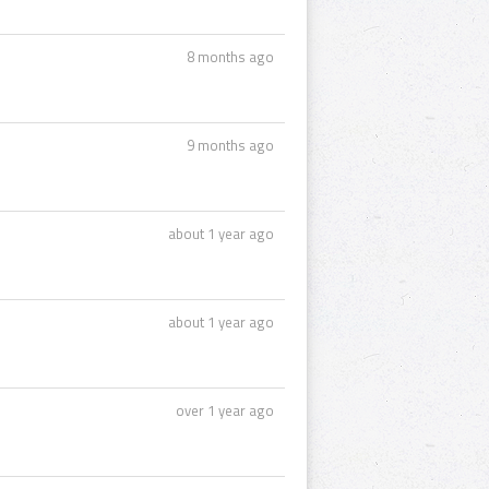
8 months ago
9 months ago
about 1 year ago
about 1 year ago
over 1 year ago