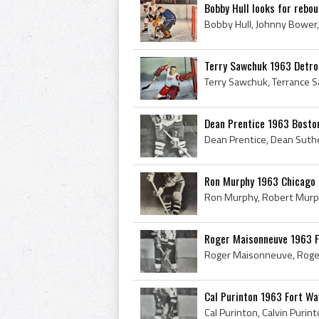
Bobby Hull looks for rebo
Terry Sawchuk 1963 Detro
Dean Prentice 1963 Bosto
Ron Murphy 1963 Chicago
Roger Maisonneuve 1963 
Cal Purinton 1963 Fort W