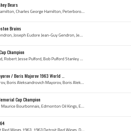
shey Bears
Chuck Hamilton, Charles Hamilton, Charles George Hamilton, Peterborough TPT Petes Players, Peterborough TPT Petes History, Peterborough Petes Playe...
ston Bruins
Jean-Guy Gendron, Guy Gendron, Joseph Eudore Jean-Guy Gendron, Jean-Guy Gendron Bio, Jean-Guy Gendron Biography, Trois-Rivieres Reds Players, Trois...
 Cup Champion
Bob Pulford, Robert Pulford, Robert Jesse Pulford, Bob Pulford Stanley Cup Champion, Bob Pulford Bio, Bob Pulford Biography, Weston Dukes Players, ...
orov / Boris Majorov 1963 World ...
Boris Mayorov, Boris Majorov, Boris Aleksandrovich Mayorov, Boris Aleksandrovich Majorov, Spartak Moscow Players, HC Spartak Moscow Players, Sparta...
Memorial Cup Champion
Roger Bourbonnais, Roger Maurice Bourbonnais, Edmonton Oil Kings, Edmonton Oil Kings Players, Edmonton Oil Kings Ex Players, Edmonton Oil Kings Cap...
 64
Detroit Red Wings, Detroit Red Wings 1963, 1963 Detroit Red Wings, Detroit Red Wings History, Alex Delvecchio, Terry Sawchuk, Marcel Pronovost, Sid...