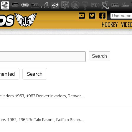
HOCKEY
VIDE
ented
Search
Denver Invaders, Denver Invaders 1963, 1963 Denver Invaders, Denver Invaders Players, Denver Invaders History, Al Millar, Gary Jarrett, Bruce Drape...
Buffalo Bisons, Buffalo Bisons 1963, 1963 Buffalo Bisons, Buffalo Bisons Players, Buffalo Bisons History, Doug Robinson, Art Stratton, Billy Reay, ...