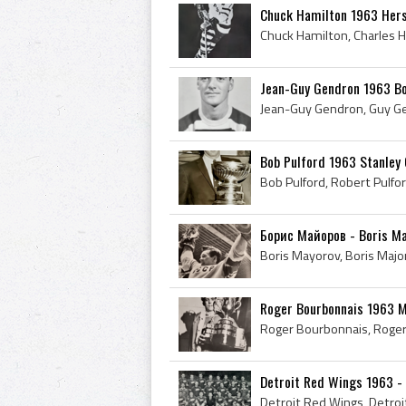
Chuck Hamilton 1963 Her
Jean-Guy Gendron 1963 Bo
Bob Pulford 1963 Stanley
Борис Майоров - Boris May
Roger Bourbonnais 1963 
Detroit Red Wings 1963 -