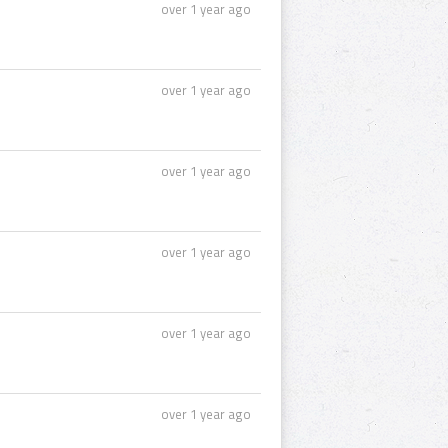
over 1 year ago
over 1 year ago
over 1 year ago
over 1 year ago
over 1 year ago
over 1 year ago