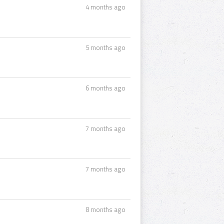
4 months ago
5 months ago
6 months ago
7 months ago
7 months ago
8 months ago