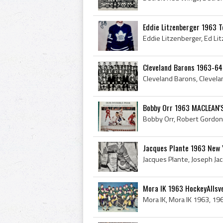
Eddie Litzenberger 1963 T
Cleveland Barons 1963-64
Bobby Orr 1963 MACLEAN'
Jacques Plante 1963 New 
Mora IK 1963 HockeyAllsv