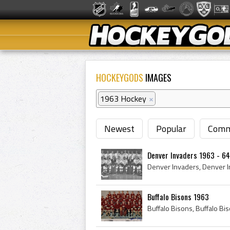
HOCKEYGODS
IMAGES
1963 Hockey
×
Newest
Popular
Comm
Denver Invaders 1963 - 64
Buffalo Bisons 1963