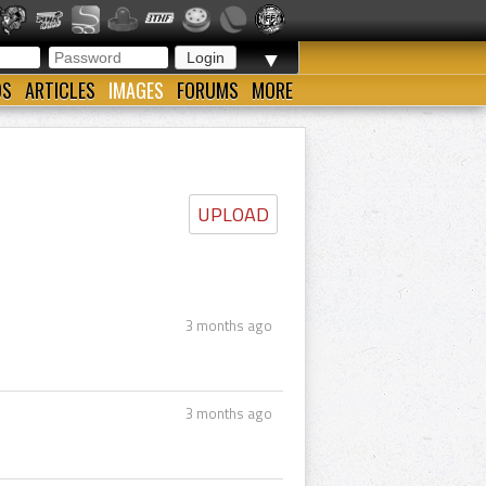
▼
OS
ARTICLES
IMAGES
FORUMS
MORE
UPLOAD
3 months ago
3 months ago