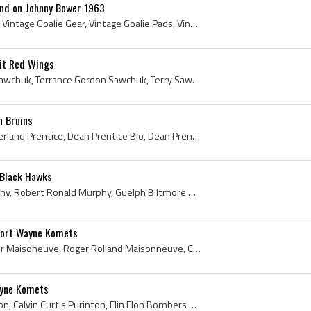
und on Johnny Bower 1963
Bobby Hull, Johnny Bower, Vintage Goalie Gear, Vintage Goalie Pads, Vintage Goalie Glove, Vintage Goalie Blocker, Vintage Goaltender Pads, Vintage ...
it Red Wings
Terry Sawchuk, Terrance Sawchuk, Terrance Gordon Sawchuk, Terry Sawchuk Mask, Terry Sawchuk Goalie Mask, Winnipeg Rangers Goalie, Winnipeg Rangers ...
n Bruins
Dean Prentice, Dean Sutherland Prentice, Dean Prentice Bio, Dean Prentice Biography, Schumacher Lions Players, Schumacher Lions History, South Porc...
 Black Hawks
Ron Murphy, Robert Murphy, Robert Ronald Murphy, Guelph Biltmore Mad Hatters Players, Guelph Biltmore Mad Hatters Legends, Guelph Biltmore Mad Hatt...
Fort Wayne Komets
Roger Maisonneuve, Roger Maisoneuve, Roger Rolland Maisonneuve, Cobalt Algonquins Players, Cobalt Algonquins History, Waterloo Hurricanes Players, ...
ayne Komets
Cal Purinton, Calvin Purinton, Calvin Curtis Purinton, Flin Flon Bombers Players, Flin Flon Bombers History, Seattle Totems Players, Seattle Totems...