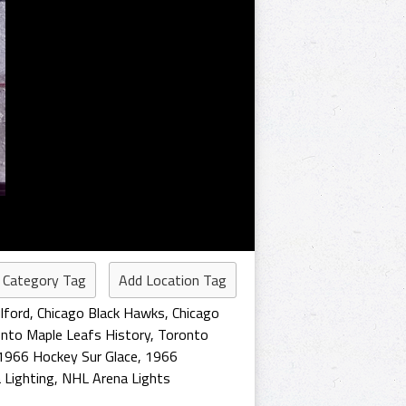
 Category Tag
Add Location Tag
lford
,
Chicago Black Hawks
,
Chicago
nto Maple Leafs History
,
Toronto
1966 Hockey Sur Glace
,
1966
 Lighting
,
NHL Arena Lights