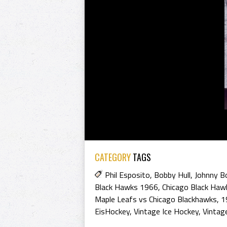
CATEGORY
TAGS
Phil Esposito
,
Bobby Hull
,
Johnny B
Black Hawks 1966
,
Chicago Black Haw
Maple Leafs vs Chicago Blackhawks
,
1
EisHockey
,
Vintage Ice Hockey
,
Vintag