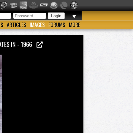
▼
OS
ARTICLES
IMAGES
FORUMS
MORE
ATES IN - 1966