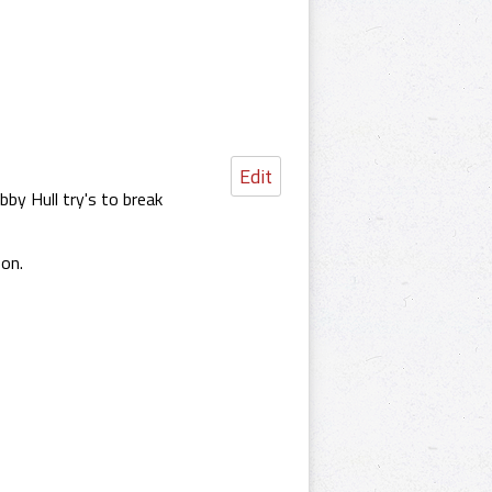
Edit
by Hull try's to break
on.