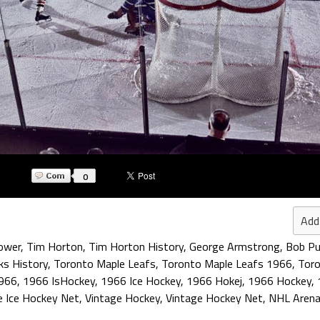
0
Add
ower
,
Tim Horton
,
Tim Horton History
,
George Armstrong
,
Bob Pu
ks History
,
Toronto Maple Leafs
,
Toronto Maple Leafs 1966
,
Toro
966
,
1966 IsHockey
,
1966 Ice Hockey
,
1966 Hokej
,
1966 Hockey
,
e Ice Hockey Net
,
Vintage Hockey
,
Vintage Hockey Net
,
NHL Arena