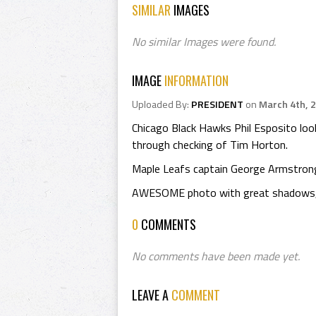
SIMILAR
IMAGES
No similar Images were found.
IMAGE
INFORMATION
Uploaded By:
PRESIDENT
on
March 4th, 
Chicago Black Hawks Phil Esposito loo
through checking of Tim Horton.
Maple Leafs captain George Armstrong
AWESOME photo with great shadows, w
0
COMMENTS
No comments have been made yet.
LEAVE A
COMMENT