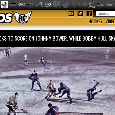
HOCKEY
VIDE
OOKS TO SCORE ON JOHNNY BOWER, WHILE BOBBY HULL SK