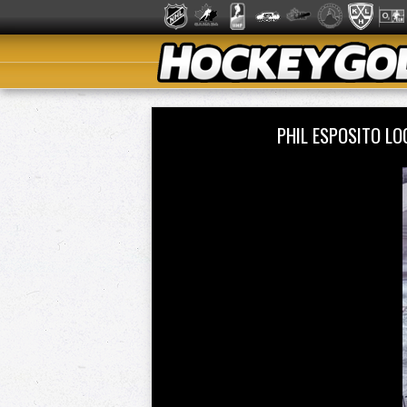
PHIL ESPOSITO L