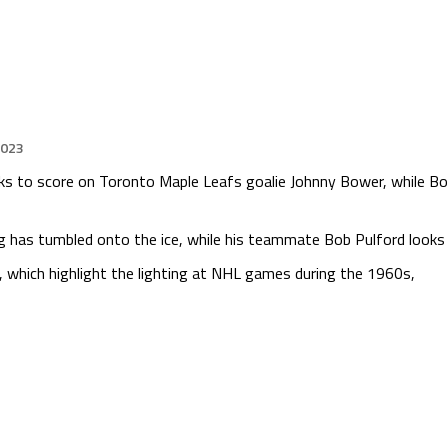
2023
ks to score on Toronto Maple Leafs goalie Johnny Bower, while Bob
 has tumbled onto the ice, while his teammate Bob Pulford looks 
hich highlight the lighting at NHL games during the 1960s,