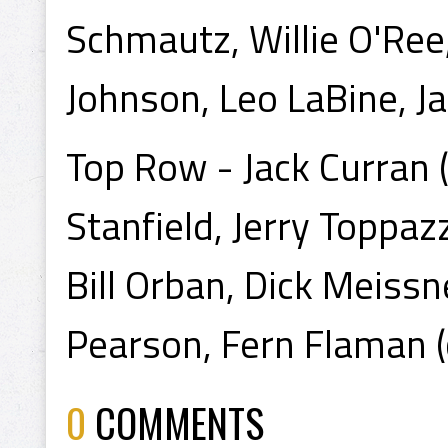
Schmautz, Willie O'Ree
Johnson, Leo LaBine, Ja
Top Row - Jack Curran (t
Stanfield, Jerry Toppaz
Bill Orban, Dick Meiss
Pearson, Fern Flaman 
0
COMMENTS