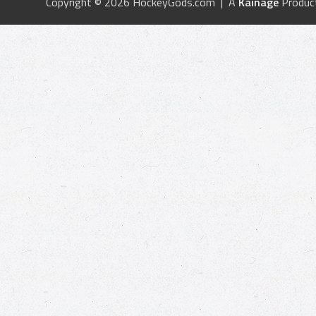
Copyright © 2026 HockeyGods.com | A
Kainage
Produc