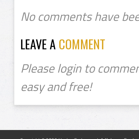
No comments have bee
LEAVE A
COMMENT
Please login to commen
easy and free!