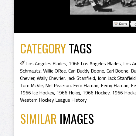
CATEGORY
TAGS
Los Angeles Blades
,
1966 Los Angeles Blades
,
Los A
Schmautz
,
Willie ORee
,
Carl Buddy Boone
,
Carl Boone
,
Bu
Chevier
,
Wally Chevrier
,
Jack Stanfield
,
John Jack Stanfield
Tom McVie
,
Mel Pearson
,
Fern Flaman
,
Ferny Flaman
,
Fe
1966 Ice Hockey
,
1966 Hokej
,
1966 Hockey
,
1966 Hocke
Western Hockey League History
SIMILAR
IMAGES