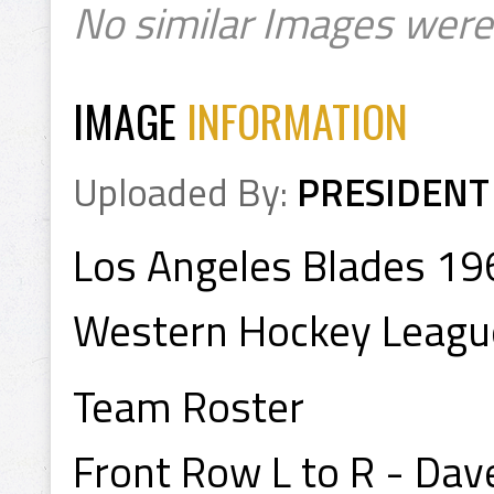
No similar Images were
IMAGE
INFORMATION
Uploaded By:
PRESIDENT
Los Angeles Blades 1
Western Hockey Leagu
Team Roster
Front Row L to R - Dav