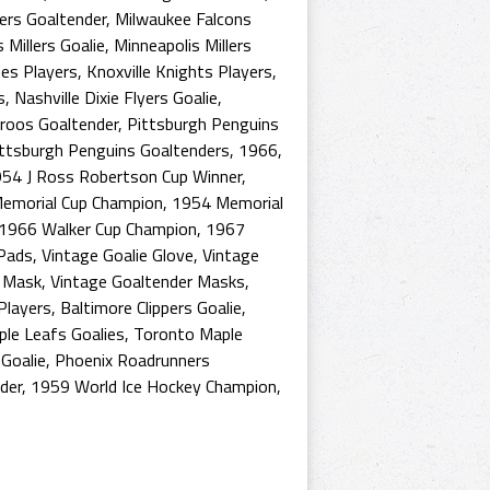
ers Goaltender
,
Milwaukee Falcons
 Millers Goalie
,
Minneapolis Millers
es Players
,
Knoxville Knights Players
,
s
,
Nashville Dixie Flyers Goalie
,
roos Goaltender
,
Pittsburgh Penguins
ttsburgh Penguins Goaltenders
,
1966
,
54 J Ross Robertson Cup Winner
,
emorial Cup Champion
,
1954 Memorial
1966 Walker Cup Champion
,
1967
 Pads
,
Vintage Goalie Glove
,
Vintage
r Mask
,
Vintage Goaltender Masks
,
Players
,
Baltimore Clippers Goalie
,
le Leafs Goalies
,
Toronto Maple
Goalie
,
Phoenix Roadrunners
der
,
1959 World Ice Hockey Champion
,