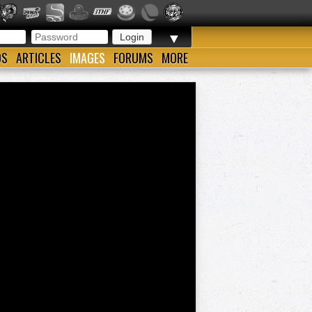
▼
OS
ARTICLES
IMAGES
FORUMS
MORE