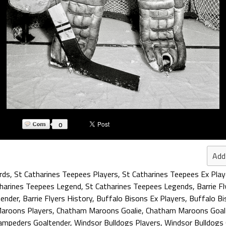
0
Add
rds
,
St Catharines Teepees Players
,
St Catharines Teepees Ex Play
harines Teepees Legend
,
St Catharines Teepees Legends
,
Barrie F
tender
,
Barrie Flyers History
,
Buffalo Bisons Ex Players
,
Buffalo Bi
aroons Players
,
Chatham Maroons Goalie
,
Chatham Maroons Goal
tampeders Goaltender
,
Windsor Bulldogs Players
,
Windsor Bulldogs 