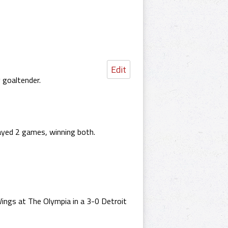
Edit
 goaltender.
ayed 2 games, winning both.
ngs at The Olympia in a 3-0 Detroit