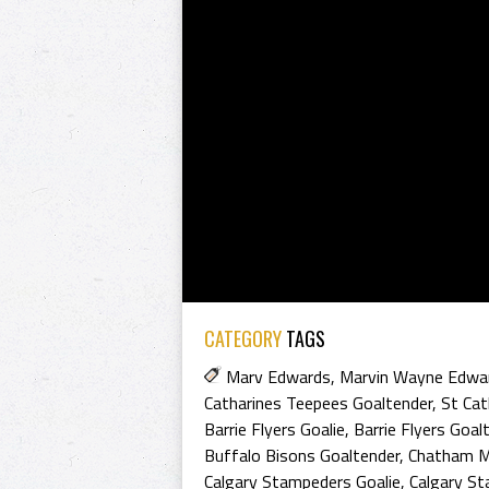
CATEGORY
TAGS
Marv Edwards
,
Marvin Wayne Edwa
Catharines Teepees Goaltender
,
St Cat
Barrie Flyers Goalie
,
Barrie Flyers Goal
Buffalo Bisons Goaltender
,
Chatham M
Calgary Stampeders Goalie
,
Calgary S