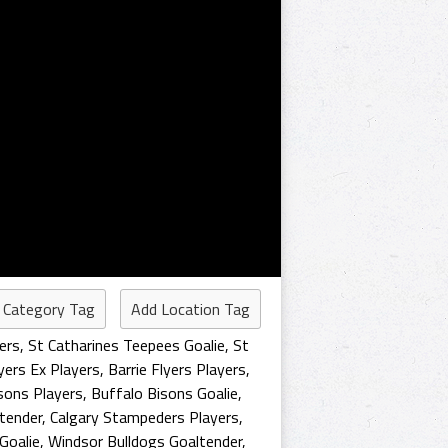
 Category Tag
Add Location Tag
ers
,
St Catharines Teepees Goalie
,
St
lyers Ex Players
,
Barrie Flyers Players
,
sons Players
,
Buffalo Bisons Goalie
,
tender
,
Calgary Stampeders Players
,
Goalie
,
Windsor Bulldogs Goaltender
,