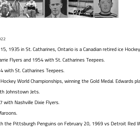
022
 1935 in St. Catharines, Ontario is a Canadian retired ice Hockey
rie Flyers and 1954 with St. Catharines Teepees.
4 with St. Catharines Teepees.
 Hockey World Championships, winning the Gold Medal. Edwards pl
th Johnstown Jets.
with Nashville Dixie Flyers.
Maroons.
 the Pittsburgh Penguins on February 20, 1969 vs Detroit Red Wi