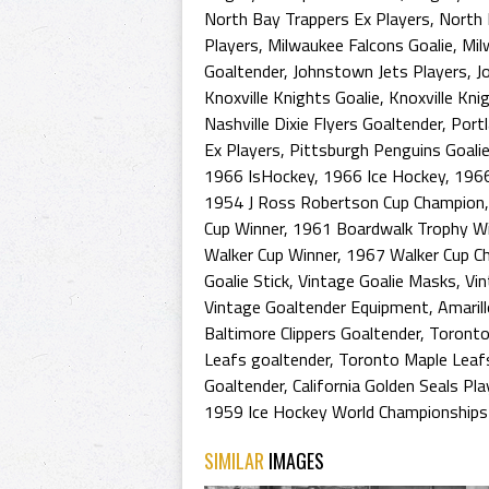
North Bay Trappers Ex Players
,
North 
Players
,
Milwaukee Falcons Goalie
,
Mil
Goaltender
,
Johnstown Jets Players
,
J
Knoxville Knights Goalie
,
Knoxville Kni
Nashville Dixie Flyers Goaltender
,
Port
Ex Players
,
Pittsburgh Penguins Goali
1966 IsHockey
,
1966 Ice Hockey
,
1966
1954 J Ross Robertson Cup Champion
Cup Winner
,
1961 Boardwalk Trophy Wi
Walker Cup Winner
,
1967 Walker Cup C
Goalie Stick
,
Vintage Goalie Masks
,
Vin
Vintage Goaltender Equipment
,
Amaril
Baltimore Clippers Goaltender
,
Toronto
Leafs goaltender
,
Toronto Maple Leaf
Goaltender
,
California Golden Seals Pla
1959 Ice Hockey World Championships
SIMILAR
IMAGES