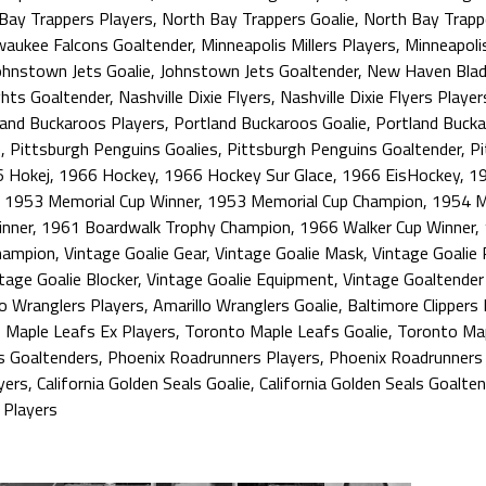
Bay Trappers Players
,
North Bay Trappers Goalie
,
North Bay Trapp
waukee Falcons Goaltender
,
Minneapolis Millers Players
,
Minneapolis
ohnstown Jets Goalie
,
Johnstown Jets Goaltender
,
New Haven Blad
ghts Goaltender
,
Nashville Dixie Flyers
,
Nashville Dixie Flyers Player
land Buckaroos Players
,
Portland Buckaroos Goalie
,
Portland Bucka
e
,
Pittsburgh Penguins Goalies
,
Pittsburgh Penguins Goaltender
,
Pi
 Hokej
,
1966 Hockey
,
1966 Hockey Sur Glace
,
1966 EisHockey
,
19
,
1953 Memorial Cup Winner
,
1953 Memorial Cup Champion
,
1954 M
nner
,
1961 Boardwalk Trophy Champion
,
1966 Walker Cup Winner
,
hampion
,
Vintage Goalie Gear
,
Vintage Goalie Mask
,
Vintage Goalie
tage Goalie Blocker
,
Vintage Goalie Equipment
,
Vintage Goaltende
lo Wranglers Players
,
Amarillo Wranglers Goalie
,
Baltimore Clippers 
 Maple Leafs Ex Players
,
Toronto Maple Leafs Goalie
,
Toronto Map
s Goaltenders
,
Phoenix Roadrunners Players
,
Phoenix Roadrunners 
yers
,
California Golden Seals Goalie
,
California Golden Seals Goalten
 Players