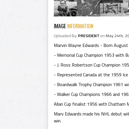
IMAGE
INFORMATION
Uploaded By:
PRESIDENT
on
May 24th, 2
Marvin Wayne Edwards - Born August 15,
- Memorial Cup Champion 1953 with Bar
- J. Ross Robertson Cup Champion 195
- Represented Canada at the 1959 Ice
- Boardwalk Trophy Champion 1961 wi
- Walker Cup Champions 1966 and 1967 
Allan Cup finalist 1956 with Chatham 
Marv Edwards made his NHL debut with
win.