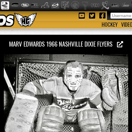
HOCKEY
VIDE
MARV EDWARDS 1966 NASHVILLE DIXIE FLYERS