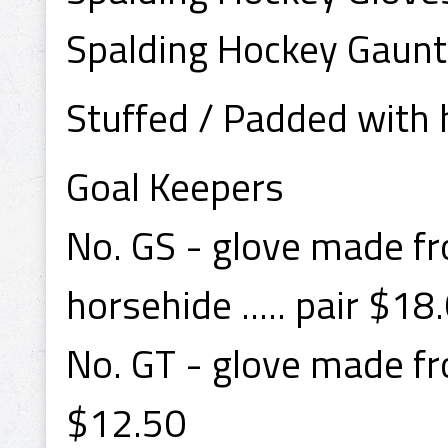
Spalding Hockey Gaunt
Stuffed / Padded with h
Goal Keepers
No. GS - glove made fr
horsehide ..... pair $18
No. GT - glove made fro
$12.50