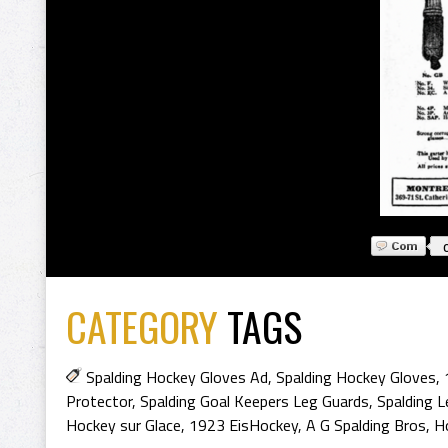
CATEGORY
TAGS
Spalding Hockey Gloves Ad
,
Spalding Hockey Gloves
,
Protector
,
Spalding Goal Keepers Leg Guards
,
Spalding 
Hockey sur Glace
,
1923 EisHockey
,
A G Spalding Bros
,
H