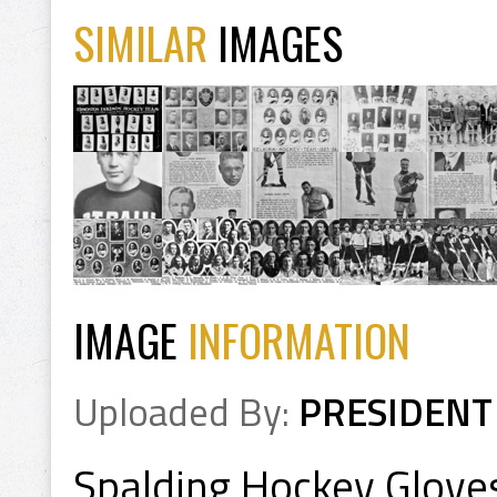
SIMILAR
IMAGES
IMAGE
INFORMATION
Uploaded By:
PRESIDENT
Spalding Hockey Glove