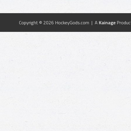
Copyright © 2026 HockeyGods.com | A
Kainage
Produc