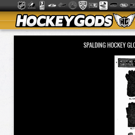
SPALDING HOCKEY GL