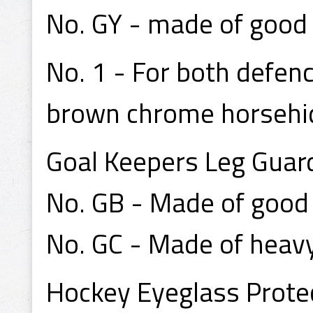
No. GY - made of good q
No. 1 - For both defen
brown chrome horsehide
Goal Keepers Leg Guar
No. GB - Made of good q
No. GC - Made of heavy
Hockey Eyeglass Protect