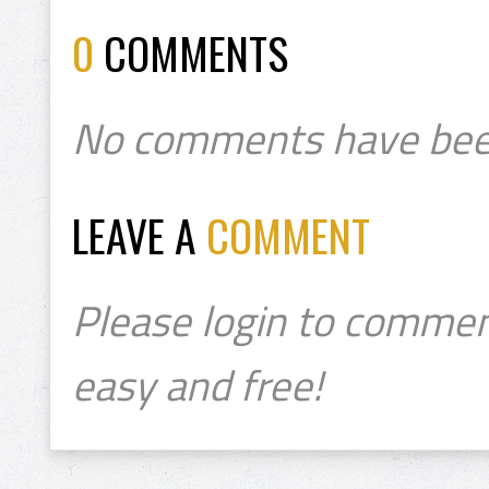
0
COMMENTS
No comments have bee
LEAVE A
COMMENT
Please login to commen
easy and free!