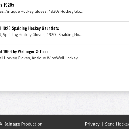
es 1920s
Antique CCM Hockey Gloves, Antique Hockey Gloves, 1920s Hockey Gloves, CCM Hockey Gloves, CCM Hockey History, CCM Label, Antique CCM Label, CCM Lab...
d 1923 Spalding Hockey Gauntlets
Spalding Hockey Gloves Ad, Spalding Hockey Gloves, 1920s Spalding Hockey Gloves, Spalding Hockey Gauntlets, Spalding Hockey Eyeglass Protector, Spa...
d 1966 by Wellinger & Dunn
Winnwell, Vintage WinnWell Hockey Gloves, Antique WinnWell Hockey Gloves, WinnWell Sporting Goods, Wellinger Dunn, Wellinger and Dunn, 1966, 1966 I...
 A
Kainage
Production
Privacy
| Send Hockey