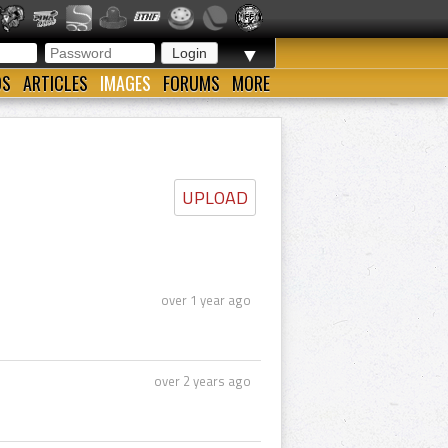
▼
OS
ARTICLES
IMAGES
FORUMS
MORE
UPLOAD
over 1 year ago
over 2 years ago