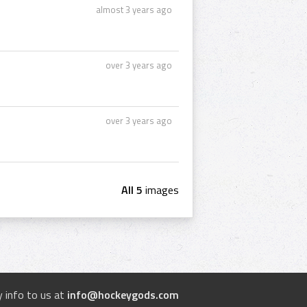
almost 3 years ago
over 3 years ago
over 3 years ago
All 5
images
 info to us at
info@hockeygods.com