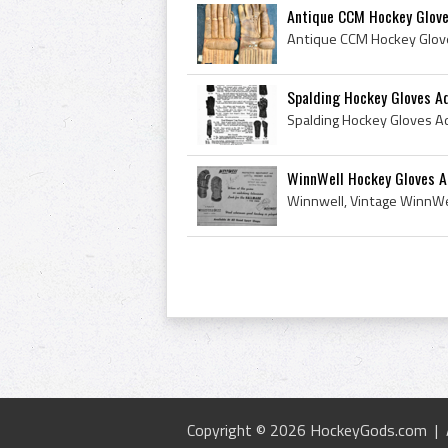
Antique CCM Hockey Glov
Spalding Hockey Gloves A
WinnWell Hockey Gloves A
Copyright © 2026 HockeyGods.com |