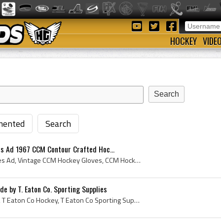
HOCKEY
VIDE
ented
Search
s Ad 1967 CCM Contour Crafted Hoc...
Vintage CCM Hockey Gloves Ad, Vintage CCM Hockey Gloves, CCM Hockey Gloves, CCM Contour Crafted Hockey Gloves, Hockey Gloves, Vintage Hockey Gloves...
e by T. Eaton Co. Sporting Supplies
T Eaton Co Hockey Gloves, T Eaton Co Hockey, T Eaton Co Sporting Supplies, Eaton Hockey Gloves, T Eaton Hockey Gloves, Eatons Hockey Gloves, Eatons...