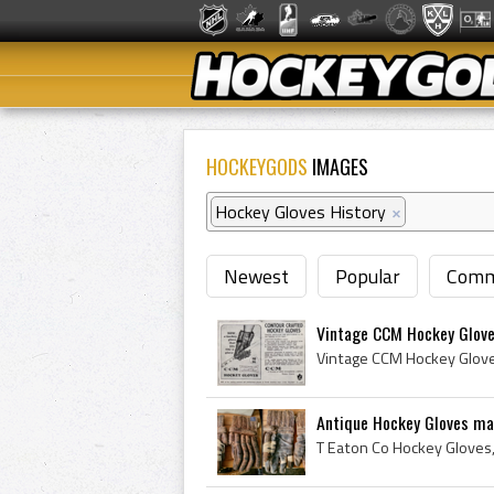
HOCKEYGODS
IMAGES
Hockey Gloves History
×
Newest
Popular
Comm
Vintage CCM Hockey Glove
Antique Hockey Gloves mad