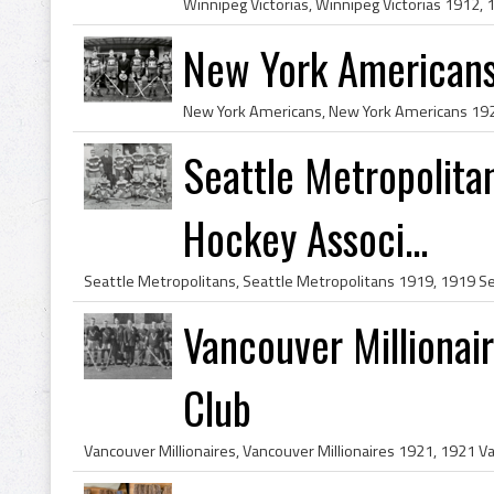
New York American
Seattle Metropolita
Hockey Associ...
Vancouver Milliona
Club