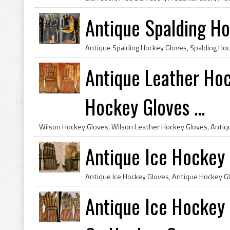
Antique Spalding H
Antique Leather Ho
Hockey Gloves ...
Antique Ice Hockey
Antique Ice Hockey 