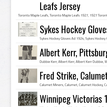
Leafs Jersey
Sykes Hockey Glove
Albert Kerr, Pittsbu
Fred Strike, Calum
Winnipeg Victorias 