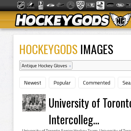
HOCKEYGODS
IMAGES
Antique Hockey Gloves
×
Newest
Popular
Commented
Sea
University of Toron
Intercolleg...