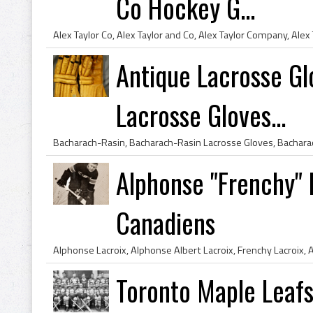
Co Hockey G...
Antique Lacrosse Gl
Lacrosse Gloves...
Alphonse "Frenchy" 
Canadiens
Toronto Maple Leafs