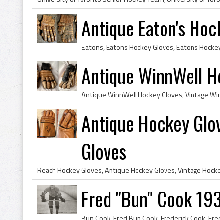
Antique Eaton's Hoc
Antique WinnWell H
Antique Hockey Glo
Gloves
Fred "Bun" Cook 19