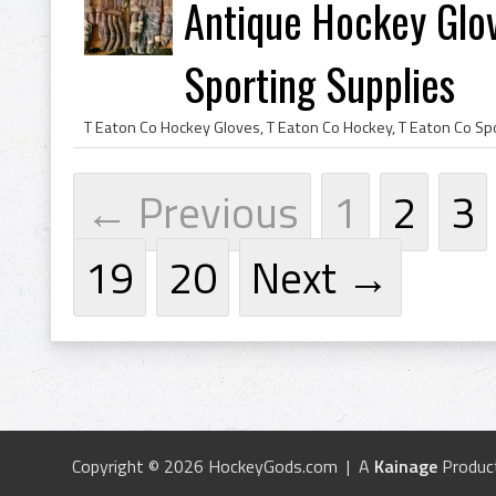
Antique Hockey Glov
Sporting Supplies
← Previous
1
2
3
19
20
Next →
Copyright © 2026 HockeyGods.com | A
Kainage
Produc