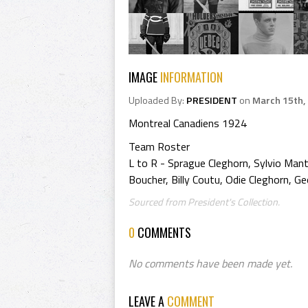
IMAGE
INFORMATION
Uploaded By:
PRESIDENT
on
March 15th,
Montreal Canadiens 1924
Team Roster
L to R - Sprague Cleghorn, Sylvio Mant
Boucher, Billy Coutu, Odie Cleghorn, Ge
Sourced from President's Collection.
0
COMMENTS
No comments have been made yet.
LEAVE A
COMMENT