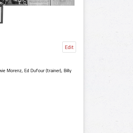
Edit
e Morenz, Ed Dufour (trainer), Billy