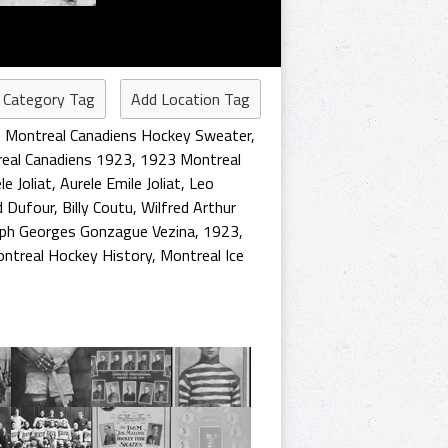
 Category Tag
Add Location Tag
,
Montreal Canadiens Hockey Sweater
,
eal Canadiens 1923
,
1923 Montreal
le Joliat
,
Aurele Emile Joliat
,
Leo
d Dufour
,
Billy Coutu
,
Wilfred Arthur
ph Georges Gonzague Vezina
,
1923
,
ntreal Hockey History
,
Montreal Ice