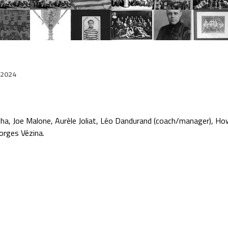
 2024
ha, Joe Malone, Aurèle Joliat, Léo Dandurand (coach/manager), Howi
orges Vézina.