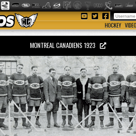
HOCKEY
VIDE
MONTREAL CANADIENS 1923