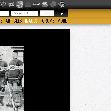
▼
OS
ARTICLES
IMAGES
FORUMS
MORE