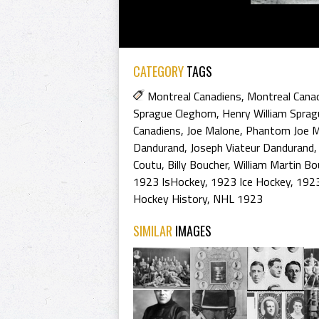
CATEGORY
TAGS
Montreal Canadiens
,
Montreal Cana
Sprague Cleghorn
,
Henry William Sprag
Canadiens
,
Joe Malone
,
Phantom Joe M
Dandurand
,
Joseph Viateur Dandurand
Coutu
,
Billy Boucher
,
William Martin Bo
1923 IsHockey
,
1923 Ice Hockey
,
1923
Hockey History
,
NHL 1923
SIMILAR
IMAGES