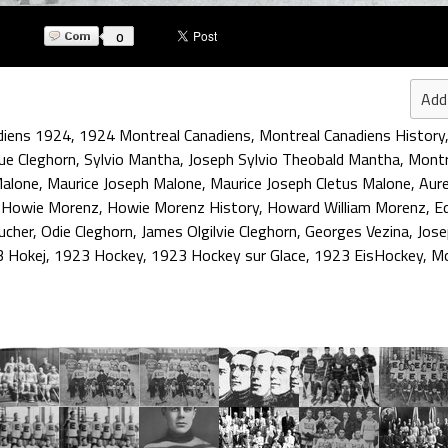
0
Add
diens 1924
,
1924 Montreal Canadiens
,
Montreal Canadiens History
ue Cleghorn
,
Sylvio Mantha
,
Joseph Sylvio Theobald Mantha
,
Montr
alone
,
Maurice Joseph Malone
,
Maurice Joseph Cletus Malone
,
Aure
,
Howie Morenz
,
Howie Morenz History
,
Howard William Morenz
,
E
ucher
,
Odie Cleghorn
,
James Olgilvie Cleghorn
,
Georges Vezina
,
Jose
 Hokej
,
1923 Hockey
,
1923 Hockey sur Glace
,
1923 EisHockey
,
Mo