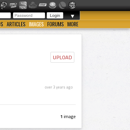
▼
OS
ARTICLES
IMAGES
FORUMS
MORE
UPLOAD
over 3 years ago
1
image