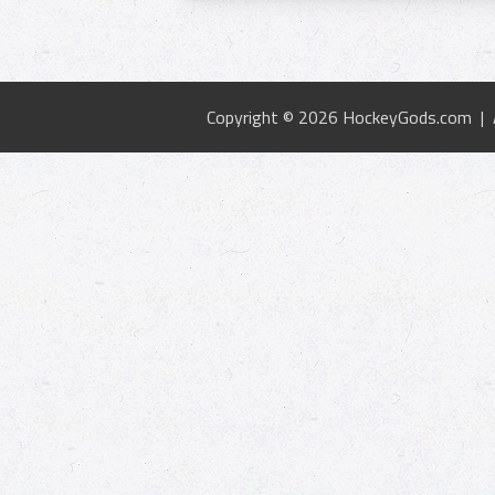
Copyright © 2026 HockeyGods.com |