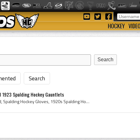
HOCKEY
VIDE
ented
Search
d 1923 Spalding Hockey Gauntlets
Spalding Hockey Gloves Ad, Spalding Hockey Gloves, 1920s Spalding Hockey Gloves, Spalding Hockey Gauntlets, Spalding Hockey Eyeglass Protector, Spa...