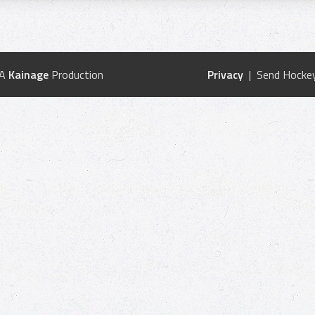
 A
Kainage
Production
Privacy
| Send Hockey