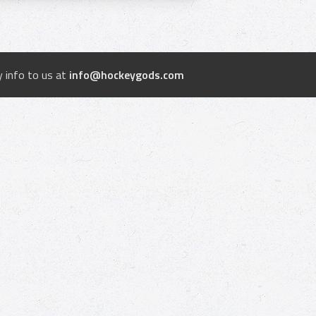
 info to us at
info@hockeygods.com