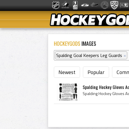
HOCKEYGODS
IMAGES
Spalding Goal Keepers Leg Guards
×
Newest
Popular
Comm
Spalding Hockey Gloves A