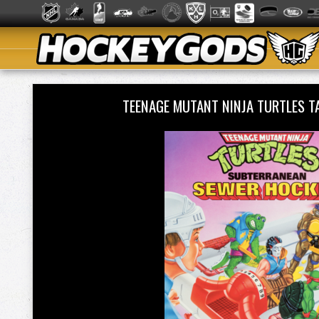
TEENAGE MUTANT NINJA TURTLES 