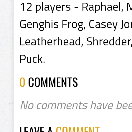
12 players - Raphael, 
Genghis Frog, Casey Jon
Leatherhead, Shredder
Puck.
0
COMMENTS
No comments have bee
LEAVE A
COMMENT