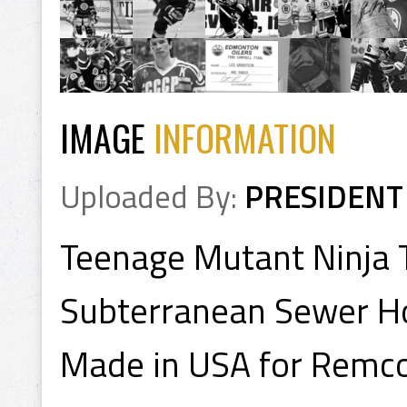
IMAGE
INFORMATION
Uploaded By:
PRESIDENT
Teenage Mutant Ninja 
Subterranean Sewer H
Made in USA for Remco