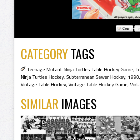
CATEGORY
TAGS
Teenage Mutant Ninja Turtles Table Hockey Game
,
Te
Ninja Turtles Hockey
,
Subterranean Sewer Hockey
,
1990
Vintage Table Hockey
,
Vintage Table Hockey Game
,
Vint
SIMILAR
IMAGES