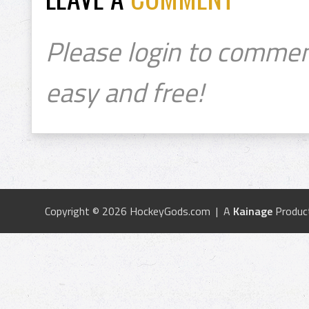
Please login to commen
easy and free!
Copyright © 2026 HockeyGods.com | A
Kainage
Produc