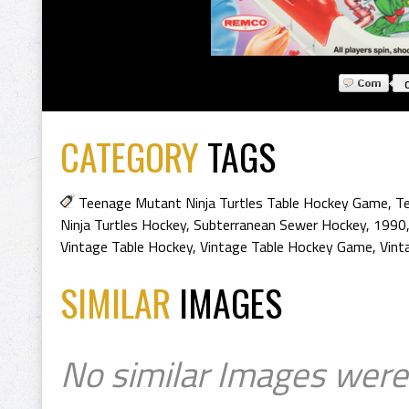
CATEGORY
TAGS
Teenage Mutant Ninja Turtles Table Hockey Game
,
Te
Ninja Turtles Hockey
,
Subterranean Sewer Hockey
,
1990
Vintage Table Hockey
,
Vintage Table Hockey Game
,
Vint
SIMILAR
IMAGES
No similar Images were