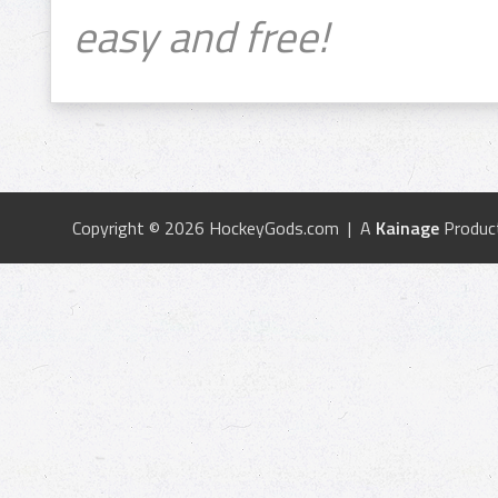
easy and free!
Copyright © 2026 HockeyGods.com | A
Kainage
Produc