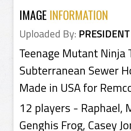
IMAGE
INFORMATION
Uploaded By:
PRESIDENT
Teenage Mutant Ninja 
Subterranean Sewer H
Made in USA for Remco
12 players - Raphael, 
Genghis Frog, Casey Jon