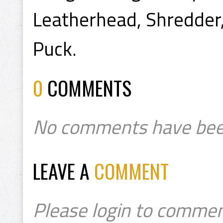
Leatherhead, Shredder
Puck.
0
COMMENTS
No comments have bee
LEAVE A
COMMENT
Please login to commen