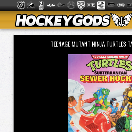
TEENAGE MUTANT NINJA TURTLES 