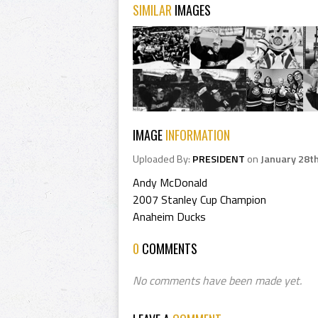
SIMILAR
IMAGES
IMAGE
INFORMATION
Uploaded By:
PRESIDENT
on
January 28t
Andy McDonald
2007 Stanley Cup Champion
Anaheim Ducks
0
COMMENTS
No comments have been made yet.