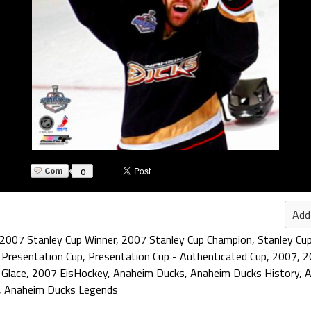
0
Add
2007 Stanley Cup Winner
,
2007 Stanley Cup Champion
,
Stanley Cu
 Presentation Cup
,
Presentation Cup - Authenticated Cup
,
2007
,
2
 Glace
,
2007 EisHockey
,
Anaheim Ducks
,
Anaheim Ducks History
,
A
,
Anaheim Ducks Legends