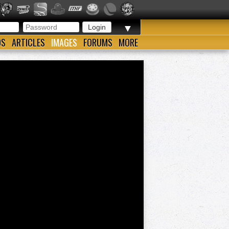
▼
OS
ARTICLES
IMAGES
FORUMS
MORE