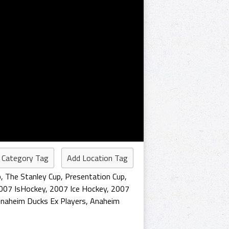
 Category Tag
Add Location Tag
p
,
The Stanley Cup
,
Presentation Cup
,
007 IsHockey
,
2007 Ice Hockey
,
2007
naheim Ducks Ex Players
,
Anaheim