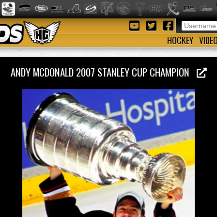
HOCKEY
VIDE
ANDY MCDONALD 2007 STANLEY CUP CHAMPION