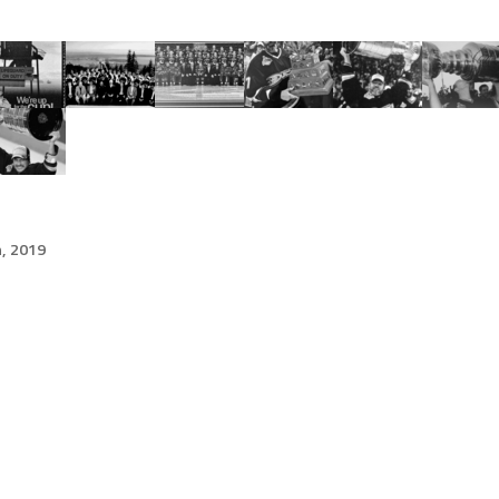
h, 2019