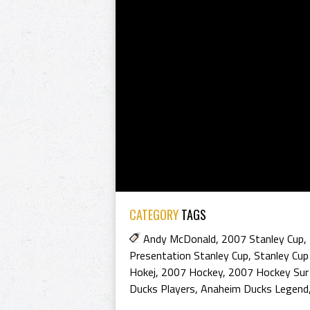
CATEGORY
TAGS
Andy McDonald
,
2007 Stanley Cup
,
Presentation Stanley Cup
,
Stanley Cup
Hokej
,
2007 Hockey
,
2007 Hockey Sur
Ducks Players
,
Anaheim Ducks Legend