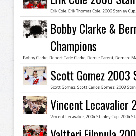
Bobby Clarke & Ber
Champions
Scott Gomez 2003 
Vincent Lecavalier
Valtteri Filppula 2