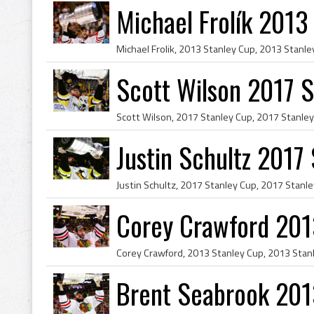
Michael Frolík 201
Scott Wilson 2017 
Justin Schultz 2017
Corey Crawford 201
Brent Seabrook 201