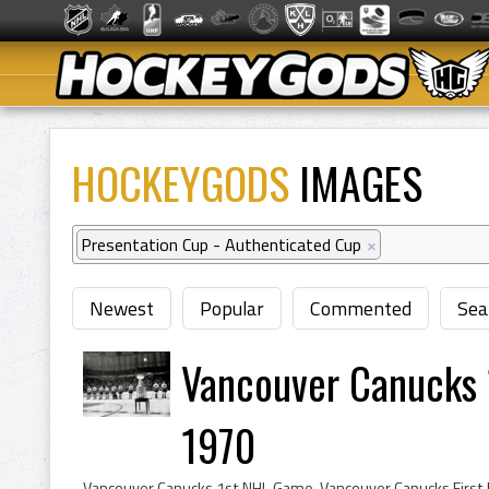
HOCKEYGODS
IMAGES
Presentation Cup - Authenticated Cup
×
Newest
Popular
Commented
Sea
Vancouver Canucks 
1970