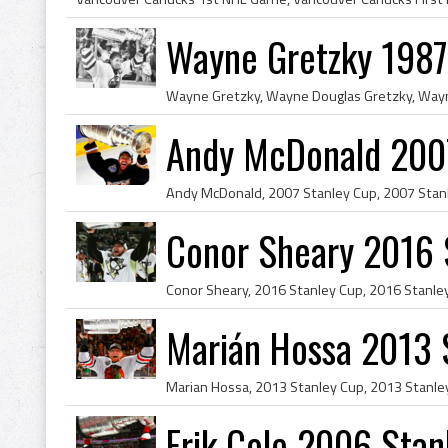
Wayne Gretzky 1987
Andy McDonald 200
Conor Sheary 2016 
Marián Hossa 2013 
Erik Cole 2006 Sta