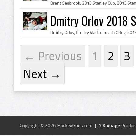
Dmitry Orlov 2018 
← Previous
1
2
3
Next →
Copyright © 2026 HockeyGods.com | A
Kainage
Produc