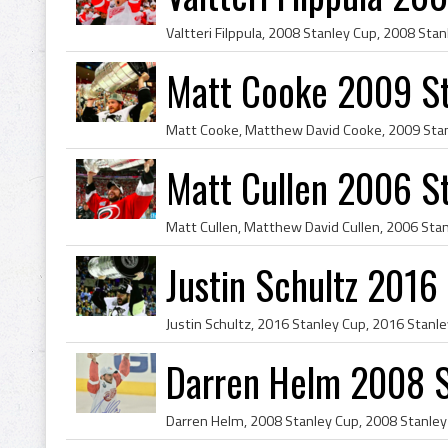
Matt Cooke 2009 S
Matt Cullen 2006 S
Justin Schultz 201
Darren Helm 2008 