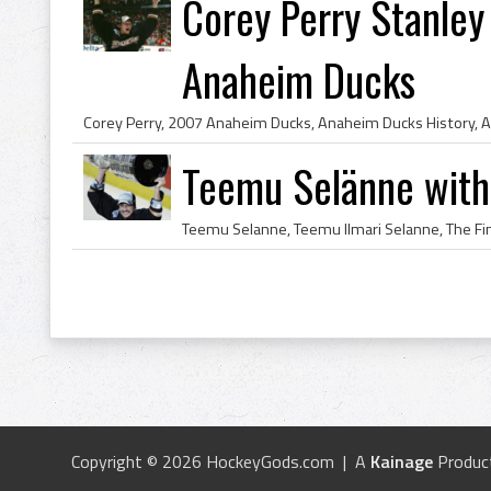
Corey Perry Stanle
Anaheim Ducks
Teemu Selänne with
Copyright © 2026 HockeyGods.com | A
Kainage
Produc