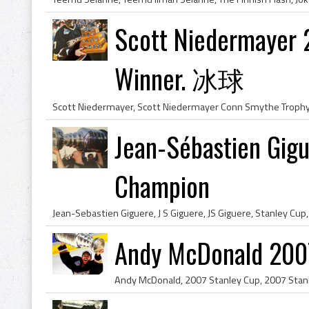
Scott Niedermayer 
Winner. 冰球
Jean-Sébastien Gig
Champion
Andy McDonald 200