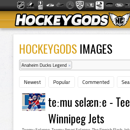
HOCKEYGODS
IMAGES
Anaheim Ducks Legend
×
Newest
Popular
Commented
Sea
teːmu selænːe - Te
Winnipeg Jets