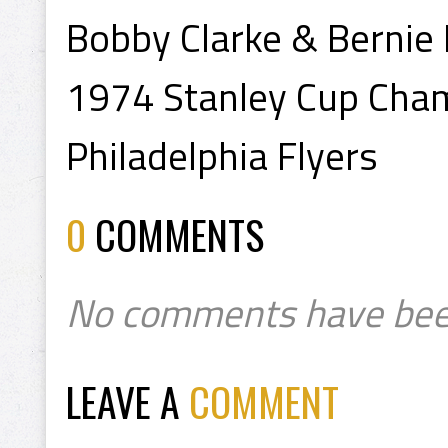
Bobby Clarke & Bernie
1974 Stanley Cup Cha
Philadelphia Flyers
0
COMMENTS
No comments have bee
LEAVE A
COMMENT