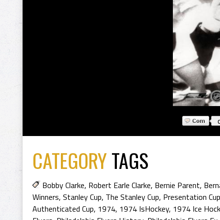
CATEGORY
TAGS
Bobby Clarke
,
Robert Earle Clarke
,
Bernie Parent
,
Bern
Winners
,
Stanley Cup
,
The Stanley Cup
,
Presentation Cu
Authenticated Cup
,
1974
,
1974 IsHockey
,
1974 Ice Hoc