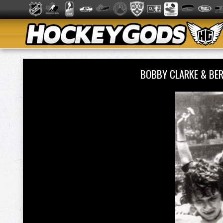
BOBBY CLARKE & BE