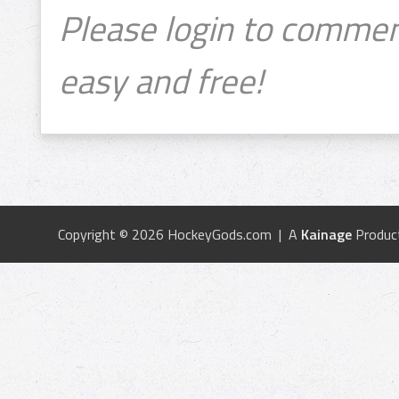
Please login to commen
easy and free!
Copyright © 2026 HockeyGods.com | A
Kainage
Produc