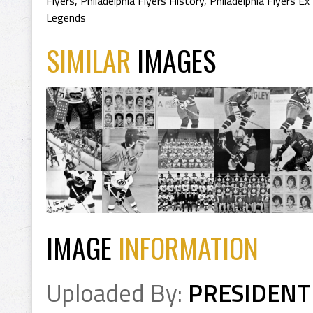
Flyers
,
Philadelphia Flyers History
,
Philadelphia Flyers Ex
Legends
SIMILAR
IMAGES
IMAGE
INFORMATION
Uploaded By:
PRESIDENT