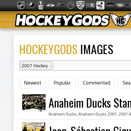
HOCKEYGODS
IMAGES
2007 Hockey
×
Newest
Popular
Commented
Sea
Anaheim Ducks Sta
Jean-Sébastien Gig