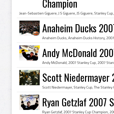
Champion
Anaheim Ducks 200
Andy McDonald 200
Scott Niedermayer 
Ryan Getzlaf 2007 