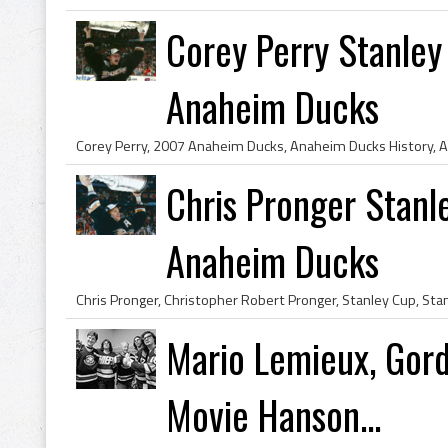
Corey Perry Stanle
Anaheim Ducks
Chris Pronger Stan
Anaheim Ducks
Mario Lemieux, Gor
Movie Hanson...