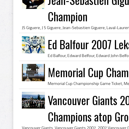
Champion
Ed Balfour 2007 Lek
Memorial Cup Cham
Vancouver Giants 2
Champions atop Grou