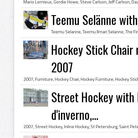
Teemu Selänne with
Hockey Stick Chair 
2007
Street Hockey with F
d'inverno,...