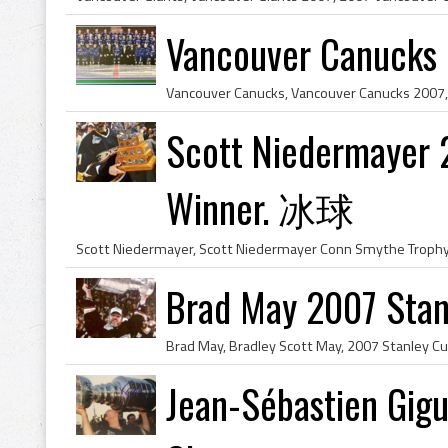
Vancouver Canucks
Scott Niedermayer 
Winner. 冰球
Brad May 2007 Sta
Jean-Sébastien Gig