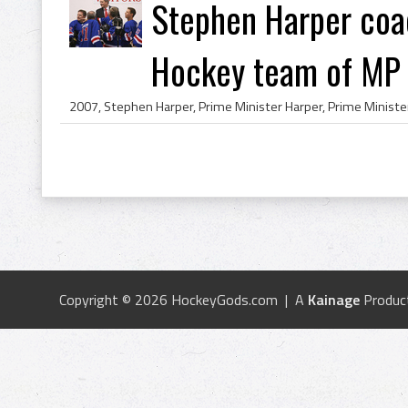
Stephen Harper coa
Hockey team of MP s
Copyright © 2026 HockeyGods.com | A
Kainage
Produc