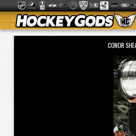
CONOR SHE