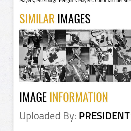
Players
,
Pittsburgh Penguins Players
,
Conor Michael She
SIMILAR
IMAGES
IMAGE
INFORMATION
Uploaded By:
PRESIDENT