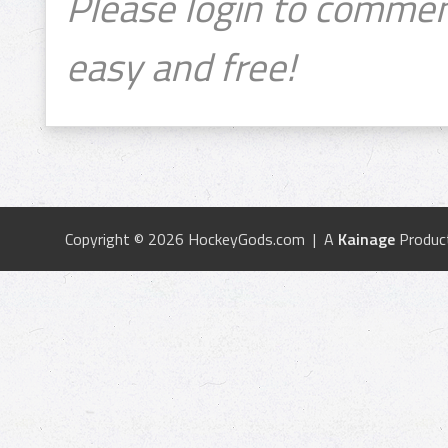
Please login to commen
easy and free!
Copyright © 2026 HockeyGods.com | A
Kainage
Produc