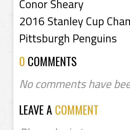
Conor Sheary
2016 Stanley Cup Cha
Pittsburgh Penguins
0
COMMENTS
No comments have bee
LEAVE A
COMMENT