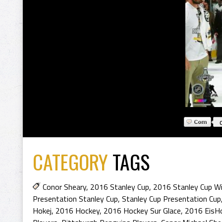
CATEGORY
TAGS
Conor Sheary
,
2016 Stanley Cup
,
2016 Stanley Cup Wi
Presentation Stanley Cup
,
Stanley Cup Presentation Cup
Hokej
,
2016 Hockey
,
2016 Hockey Sur Glace
,
2016 EisH