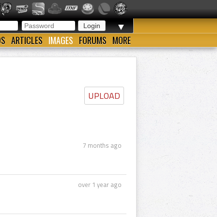
▼
OS
ARTICLES
IMAGES
FORUMS
MORE
UPLOAD
7 months ago
over 1 year ago