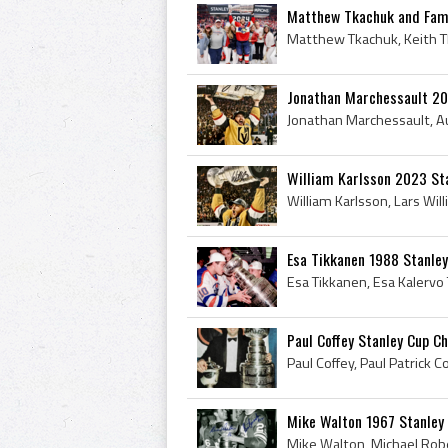
Matthew Tkachuk and Fami
Jonathan Marchessault 20
William Karlsson 2023 St
Esa Tikkanen 1988 Stanle
Paul Coffey Stanley Cup C
Mike Walton 1967 Stanley