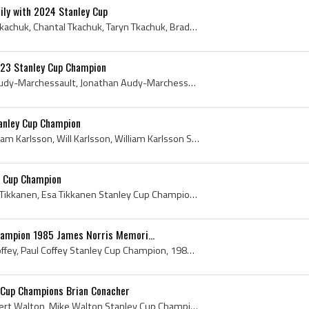
ly with 2024 Stanley Cup
Matthew Tkachuk, Keith Tkachuk, Chantal Tkachuk, Taryn Tkachuk, Brady Tkachuk, Ellie Connell, Emma Farinacci, 2024, 2024 IsHockey, 2024 Ice Hockey,...
23 Stanley Cup Champion
Jonathan Marchessault, Audy-Marchessault, Jonathan Audy-Marchessault, Seminaire St Francois Blizzard Players, Seminaire St Francois Blizzard Histor...
anley Cup Champion
William Karlsson, Lars William Karlsson, Will Karlsson, William Karlsson Stanley Cup Champion, Arlanda Wings HC Players, Arlanda Wings HC History, ...
y Cup Champion
Esa Tikkanen, Esa Kalervo Tikkanen, Esa Tikkanen Stanley Cup Champion, Tikkanese, Drinking From Cup, Drinking From Stanley Cup, 1988 Stanley Cup, 1...
hampion 1985 James Norris Memori...
Paul Coffey, Paul Patrick Coffey, Paul Coffey Stanley Cup Champion, 1985 Stanley Cup Winner, 1985 Stanley Cup Champion, 1985 Stanley Cup History, 1...
 Cup Champions Brian Conacher
Mike Walton, Michael Robert Walton, Mike Walton Stanley Cup Champion, Mike Walton Autograph, Brian Conacher, Brian Kennedy Conacher, Brian Conacher...