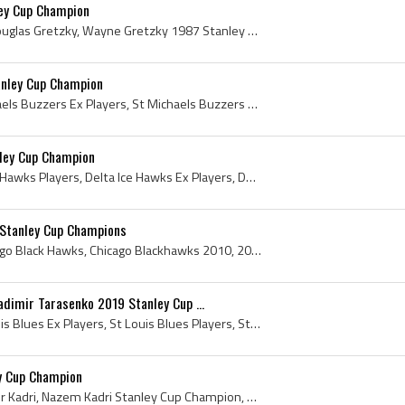
ey Cup Champion
Wayne Gretzky, Wayne Douglas Gretzky, Wayne Gretzky 1987 Stanley Cup Champion, Wayne Gretzky Stanley Cup Champion, Stanley Cup, The Stanley Cup, St...
nley Cup Champion
Andrew Cogliano, St Michaels Buzzers Ex Players, St Michaels Buzzers Players, St Michaels Buzzers History, University of Michigan Hockey Players, U...
ley Cup Champion
Brent Seabrook, Delta Ice Hawks Players, Delta Ice Hawks Ex Players, Delta Ice Hawks History, Lethbridge Hurricanes Players, Lethbridge Hurricanes ...
Stanley Cup Champions
Chicago Blackhawks, Chicago Black Hawks, Chicago Blackhawks 2010, 2010 Chicago Blackhawks, Chicago BlackHawks History, Chicago Blackhawks Stanley C...
dimir Tarasenko 2019 Stanley Cup ...
Vladimir Tarasenko, St Louis Blues Ex Players, St Louis Blues Players, St Louis Blues History, New York Rangers Players, New York Rangers History, ...
y Cup Champion
Nazem Kadri, Nazem Samir Kadri, Nazem Kadri Stanley Cup Champion, 2022 Stanley Cup, 2022 Stanley Cup Winner, 2022 Stanley Cup Champion, Presentatio...