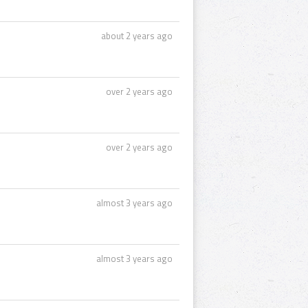
about 2 years ago
over 2 years ago
over 2 years ago
almost 3 years ago
almost 3 years ago