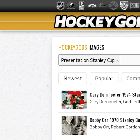
HOCKEYGODS
IMAGES
Presentation Stanley Cup
×
Newest
Popular
Comm
Gary Dornhoefer 1974 Sta
Bobby Orr 1970 Stanley C