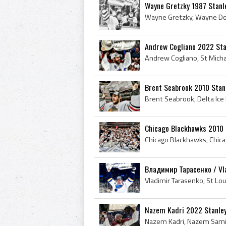
Wayne Gretzky 1987 Stanl
Andrew Cogliano 2022 Sta
Brent Seabrook 2010 Stan
Chicago Blackhawks 2010 
Владимир Тарасенко / Vla
Nazem Kadri 2022 Stanle