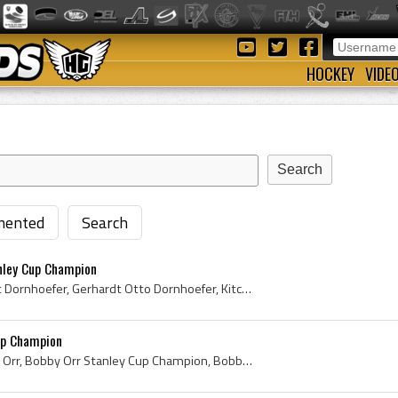
HOCKEY
VIDE
ented
Search
nley Cup Champion
Gary Dornhoefer, Gerhardt Dornhoefer, Gerhardt Otto Dornhoefer, Kitchener Greenshirts Players, Kitchener Greenshirts History, Niagara Falls Flyers ...
up Champion
Bobby Orr, Robert Gordon Orr, Bobby Orr Stanley Cup Champion, Bobby Orr Stanley Cup, 1970 Stanley Cup, 1970 Stanley Cup Winner, 1970 Stanley Cup Ch...