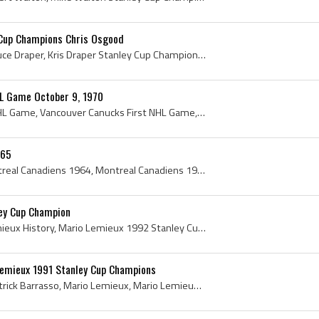
 Cup Champions Chris Osgood
Kris Draper, Kristopher Bruce Draper, Kris Draper Stanley Cup Champion, Chris Osgood, Christopher John Osgood, Chris Osgood Stanley Cup Champion, 1...
L Game October 9, 1970
Vancouver Canucks 1st NHL Game, Vancouver Canucks First NHL Game, Stanley Cup, The Stanley Cup, Stanley Cup History, Vancouver Stanley Cup, Present...
-65
Montreal Canadiens, Montreal Canadiens 1964, Montreal Canadiens 1965, 1964 Montreal Canadiens, 1965 Montreal Canadiens, Montreal Canadiens History,...
ey Cup Champion
Mario Lemieux, Mario Lemieux History, Mario Lemieux 1992 Stanley Cup Champion, Mario Lemieux Stanley Cup Champion, 1992 Stanley Cup, 1992 Stanley C...
emieux 1991 Stanley Cup Champions
Tom Barrasso, Thomas Patrick Barrasso, Mario Lemieux, Mario Lemieux Stanley Cup, Tom Barrasso Stanley Cup, 1991 Stanley Cup, 1991 Stanley Cup Winne...