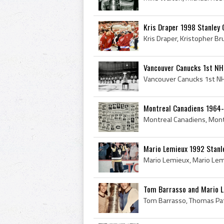
Kris Draper 1998 Stanley
Vancouver Canucks 1st NH
Montreal Canadiens 1964
Mario Lemieux 1992 Stanl
Tom Barrasso and Mario L