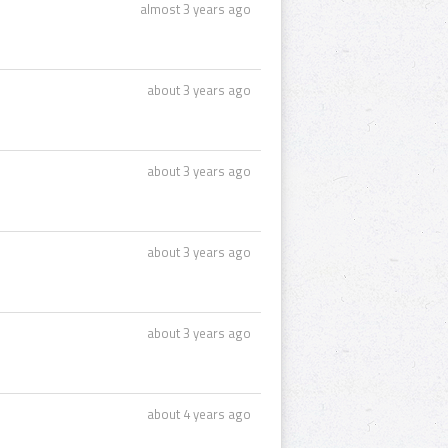
almost 3 years ago
about 3 years ago
about 3 years ago
about 3 years ago
about 3 years ago
about 4 years ago