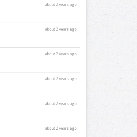
about 2 years ago
about 2 years ago
about 2 years ago
about 2 years ago
about 2 years ago
about 2 years ago