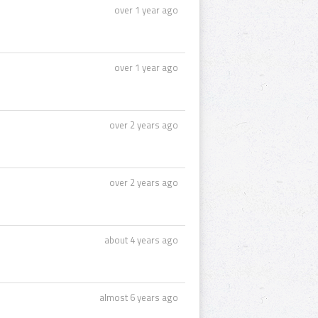
over 1 year ago
over 1 year ago
over 2 years ago
over 2 years ago
about 4 years ago
almost 6 years ago