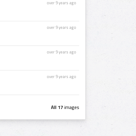
over 9 years ago
over 9 years ago
over 9 years ago
over 9 years ago
All 17
images