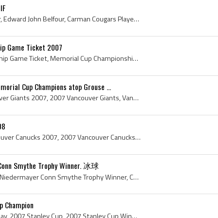
IF
Ed Balfour, Edward Belfour, Edward John Belfour, Carman Cougars Players, Carman Cougars Hockey History, Winkler Flyers Goalie, Winkler Flyers Goalt...
ip Game Ticket 2007
Memorial Cup Championship Game Ticket, Memorial Cup Championship Game Ticket 2007, 2007 Memorial Cup Championship Game Ticket, 2007 Memorial Cup, 2...
morial Cup Champions atop Grouse ...
Vancouver Giants, Vancouver Giants 2007, 2007 Vancouver Giants, Vancouver Giants History, Brett Festerling, Milan Lucic, Cody Franson, J D Watt, Mi...
08
Vancouver Canucks, Vancouver Canucks 2007, 2007 Vancouver Canucks, Vancouver Canucks History, Curtis Sanford, Trevor Linden, Rick Bowness, Alain Vi...
Conn Smythe Trophy Winner. 冰球
Scott Niedermayer, Scott Niedermayer Conn Smythe Trophy Winner, Conn Smythe Trophy, Conn Smythe Trophy History, 2007 Conn Smythe Trophy Winner, Ana...
up Champion
Brad May, Bradley Scott May, 2007 Stanley Cup, 2007 Stanley Cup Winner, 2007 Stanley Cup Champion, 2007, 2007 IsHockey, 2007 Ice Hockey, 2007 Hokej...