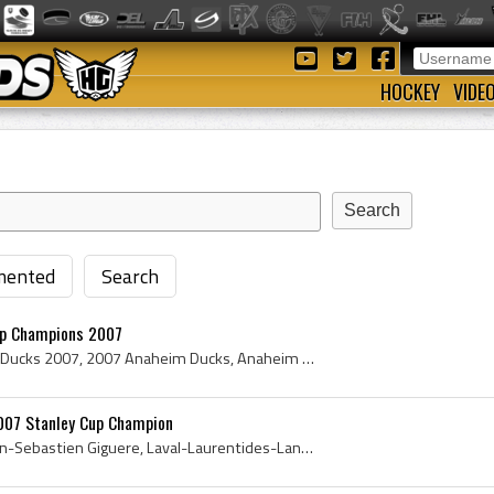
HOCKEY
VIDE
ented
Search
up Champions 2007
Anaheim Ducks, Anaheim Ducks 2007, 2007 Anaheim Ducks, Anaheim Ducks Players, Anaheim Ducks Stanley Cup Champions, Anaheim Ducks History, Scott Nie...
007 Stanley Cup Champion
JS Giguere, J S Giguere, Jean-Sebastien Giguere, Laval-Laurentides-Lanaudiere Regents Goalie, Laval-Laurentides-Lanaudiere Regents Goaltender, Lava...