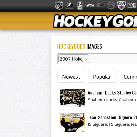
HOCKEYGODS
IMAGES
2007 Hokej
×
Newest
Popular
Comm
Anaheim Ducks Stanley C
Jean-Sébastien Giguère 2