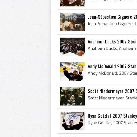
Jean-Sébastien Giguère 2
Anaheim Ducks 2007 Stan
Andy McDonald 2007 Stan
Scott Niedermayer 2007 
Ryan Getzlaf 2007 Stanle