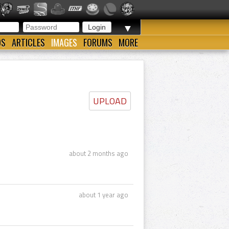
▼
OS
ARTICLES
IMAGES
FORUMS
MORE
UPLOAD
about 2 months ago
about 1 year ago