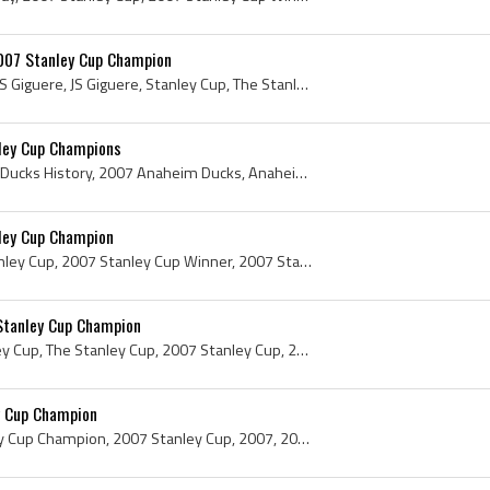
007 Stanley Cup Champion
Jean-Sebastien Giguere, J S Giguere, JS Giguere, Stanley Cup, The Stanley Cup, Presentation Cup, Presentation Stanley Cup, Stanley Cup Presentation...
ley Cup Champions
Anaheim Ducks, Anaheim Ducks History, 2007 Anaheim Ducks, Anaheim Ducks 2007, Teemu Selanne, Ryan Getzlaf, Andy McDonald, Todd Marchant, Samuel Pah...
ley Cup Champion
Andy McDonald, 2007 Stanley Cup, 2007 Stanley Cup Winner, 2007 Stanley Cup Champion, Stanley Cup, The Stanley Cup, Presentation Cup, Presentation S...
Stanley Cup Champion
Scott Niedermayer, Stanley Cup, The Stanley Cup, 2007 Stanley Cup, 2007 Stanley Cup Winner, 2007 Stanley Cup Champion, 2007, 2007 IsHockey, 2007 Ic...
y Cup Champion
Ryan Getzlaf, 2007 Stanley Cup Champion, 2007 Stanley Cup, 2007, 2007 IsHockey, 2007 Ice Hockey, 2007 Hokej, 2007 Hockey, 2007 Hockey Sur Glace, 20...