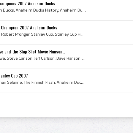
Champions 2007 Anaheim Ducks
Corey Perry, 2007 Anaheim Ducks, Anaheim Ducks History, Anaheim Ducks Legend, Anaheim Ducks Legends, Stanley Cup, Stanley Cup History, 2007 Stanley...
p Champion 2007 Anaheim Ducks
Chris Pronger, Christopher Robert Pronger, Stanley Cup, Stanley Cup History, 2007 Stanley Cup Winner, 2007 Stanley Cup Champion, 2007 Stanley Cup, ...
e and the Slap Shot Movie Hanson...
Mario Lemieux, Gordie Howe, Steve Carlson, Jeff Carlson, Dave Hanson, Slap Shot Movie History, Charlestown Chiefs, Johnstown Jets History, Charlest...
tanley Cup 2007
Teemu Selanne, Teemu Ilmari Selanne, The Finnish Flash, Anaheim Ducks, 2007 Anaheim Ducks, Stanley Cup, The Stanley Cup, 2007 Stanley Cup, 2007 Sta...