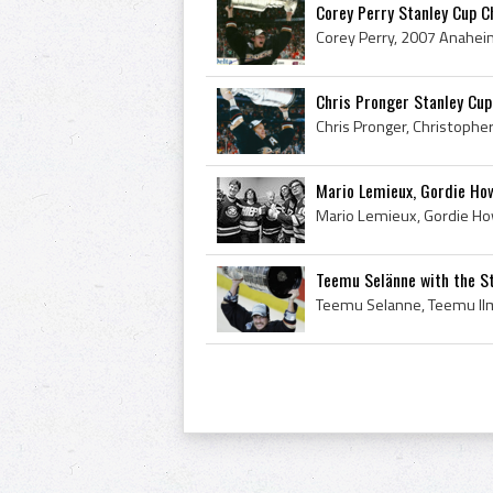
Corey Perry Stanley Cup 
Chris Pronger Stanley Cu
Mario Lemieux, Gordie How
Teemu Selänne with the S