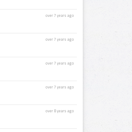
over 7 years ago
over 7 years ago
over 7 years ago
over 7 years ago
over 8 years ago