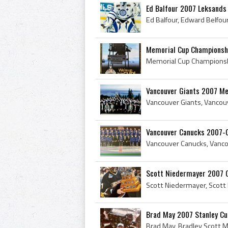
Ed Balfour 2007 Leksands 
Memorial Cup Championsh
Vancouver Giants 2007 Me
Vancouver Canucks 2007-
Scott Niedermayer 2007 
Brad May 2007 Stanley C