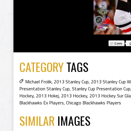
CATEGORY
TAGS
Michael Frolik
,
2013 Stanley Cup
,
2013 Stanley Cup W
Presentation Stanley Cup
,
Stanley Cup Presentation Cup
Hockey
,
2013 Hokej
,
2013 Hockey
,
2013 Hockey Sur Gla
Blackhawks Ex Players
,
Chicago Blackhawks Players
SIMILAR
IMAGES