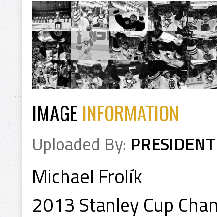
IMAGE
INFORMATION
Uploaded By:
PRESIDENT
Michael Frolík
2013 Stanley Cup Cha