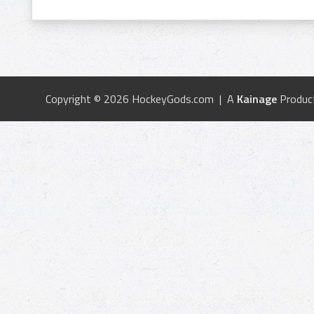
Copyright © 2026 HockeyGods.com | A
Kainage
Produc