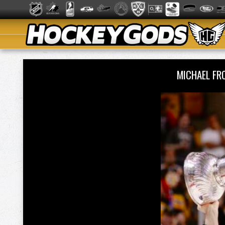
MICHAEL FR