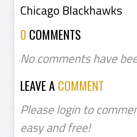
Chicago Blackhawks
0
COMMENTS
No comments have bee
LEAVE A
COMMENT
Please login to commen
easy and free!