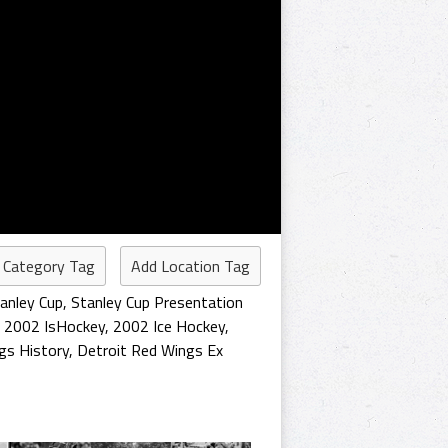
 Category Tag
Add Location Tag
anley Cup
,
Stanley Cup Presentation
,
2002 IsHockey
,
2002 Ice Hockey
,
gs History
,
Detroit Red Wings Ex