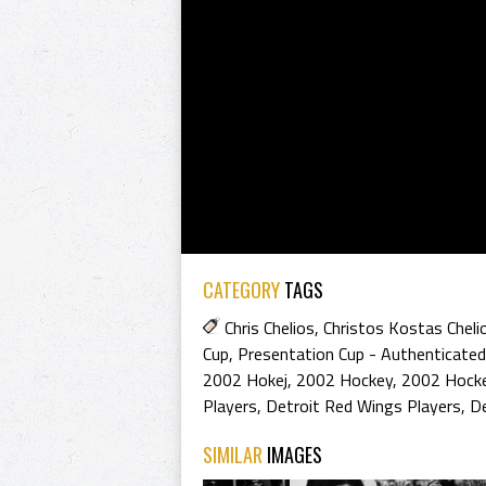
CATEGORY
TAGS
Chris Chelios
,
Christos Kostas Cheli
Cup
,
Presentation Cup - Authenticated
2002 Hokej
,
2002 Hockey
,
2002 Hocke
Players
,
Detroit Red Wings Players
,
De
SIMILAR
IMAGES