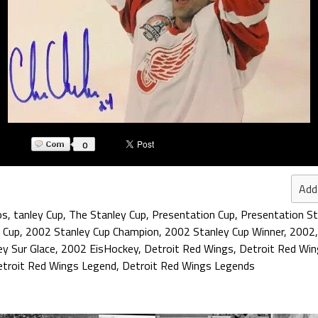
0
Add
os
,
tanley Cup
,
The Stanley Cup
,
Presentation Cup
,
Presentation St
 Cup
,
2002 Stanley Cup Champion
,
2002 Stanley Cup Winner
,
2002
y Sur Glace
,
2002 EisHockey
,
Detroit Red Wings
,
Detroit Red Win
troit Red Wings Legend
,
Detroit Red Wings Legends