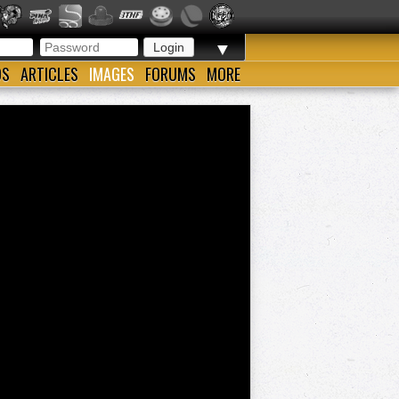
▼
OS
ARTICLES
IMAGES
FORUMS
MORE