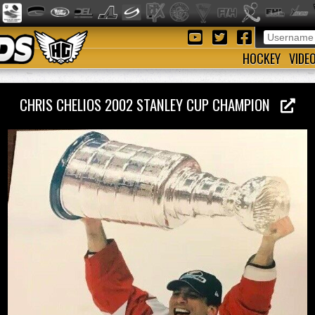
HOCKEY
VIDE
CHRIS CHELIOS 2002 STANLEY CUP CHAMPION