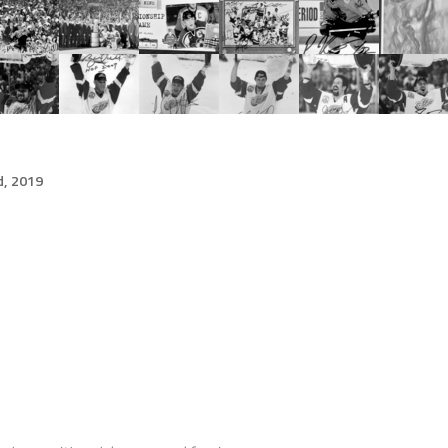
d, 2019