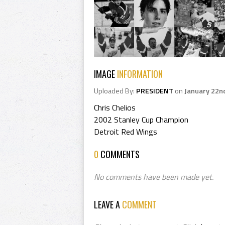
IMAGE
INFORMATION
Uploaded By:
PRESIDENT
on
January 22n
Chris Chelios
2002 Stanley Cup Champion
Detroit Red Wings
0
COMMENTS
No comments have been made yet.
LEAVE A
COMMENT