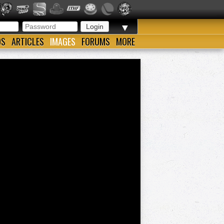
▼
OS
ARTICLES
IMAGES
FORUMS
MORE