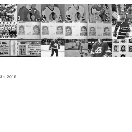
th, 2018