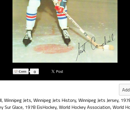
0
Add
l
,
Winnipeg Jets
,
Winnipeg Jets History
,
Winnipeg Jets Jersey
,
197
y Sur Glace
,
1978 EisHockey
,
World Hockey Association
,
World Ho