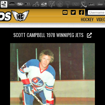
HOCKEY
VIDE
SCOTT CAMPBELL 1978 WINNIPEG JETS