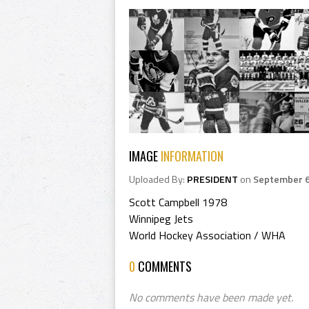
IMAGE
INFORMATION
Uploaded By:
PRESIDENT
on
September 6
Scott Campbell 1978
Winnipeg Jets
World Hockey Association / WHA
0
COMMENTS
No comments have been made yet.