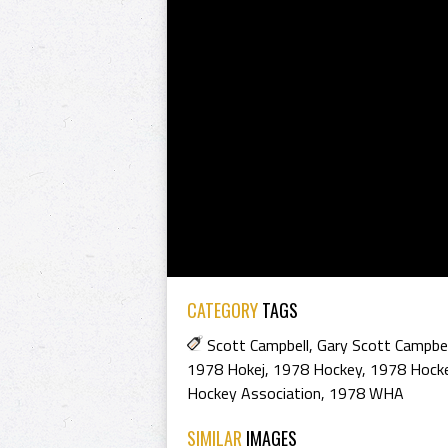
CATEGORY
TAGS
Scott Campbell
,
Gary Scott Campbel
1978 Hokej
,
1978 Hockey
,
1978 Hocke
Hockey Association
,
1978 WHA
SIMILAR
IMAGES