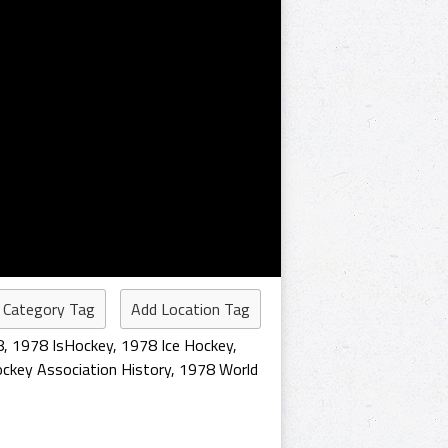
 Category Tag
Add Location Tag
8
,
1978 IsHockey
,
1978 Ice Hockey
,
ckey Association History
,
1978 World