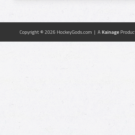
Copyright © 2026 HockeyGods.com | A
Kainage
Produc