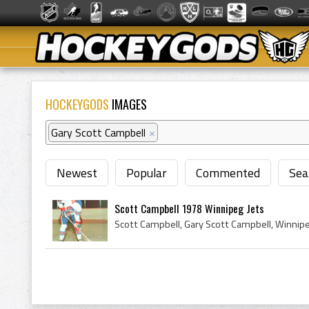
HOCKEYGODS
IMAGES
Gary Scott Campbell
×
Newest
Popular
Commented
Sea
Scott Campbell 1978 Winnipeg Jets