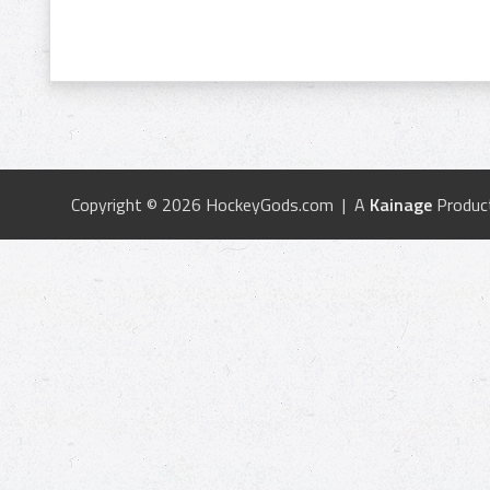
Copyright © 2026 HockeyGods.com | A
Kainage
Produc