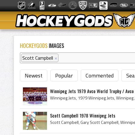
HOCKEYGODS
IMAGES
Scott Campbell
×
Newest
Popular
Commented
Sea
Winnipeg Jets 1979 Avco World Trophy / Avc
Scott Campbell 1978 Winnipeg Jets