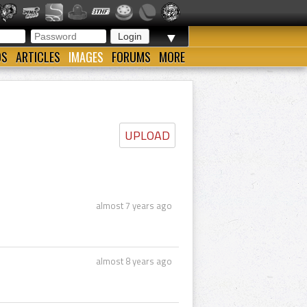
▼
OS
ARTICLES
IMAGES
FORUMS
MORE
UPLOAD
almost 7 years ago
almost 8 years ago