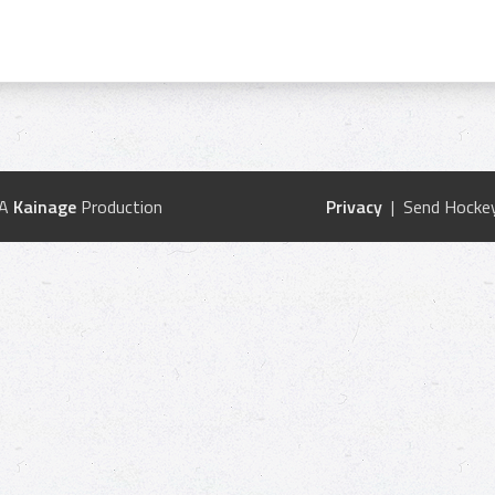
 A
Kainage
Production
Privacy
| Send Hockey