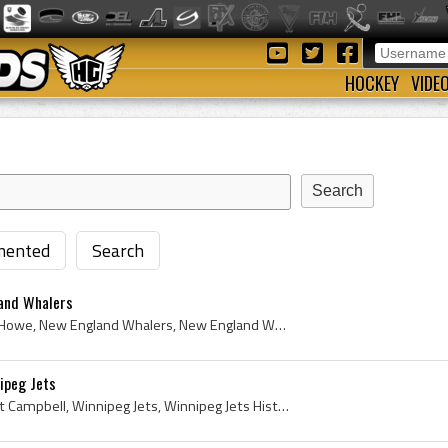
HOCKEY
VIDE
ented
Search
and Whalers
Mark Howe, Mark Steven Howe, New England Whalers, New England Whalers Hockey History, New England Whalers Hockey Sweater, New England Whalers Hocke...
ipeg Jets
Scott Campbell, Gary Scott Campbell, Winnipeg Jets, Winnipeg Jets History, Winnipeg Jets Jersey, 1978, 1978 IsHockey, 1978 Ice Hockey, 1978 Hokej, ...