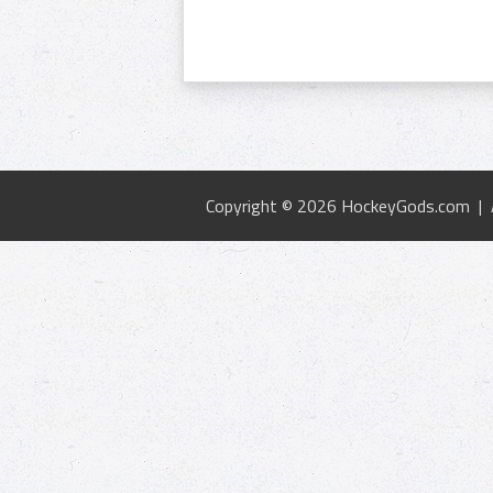
Copyright © 2026 HockeyGods.com |