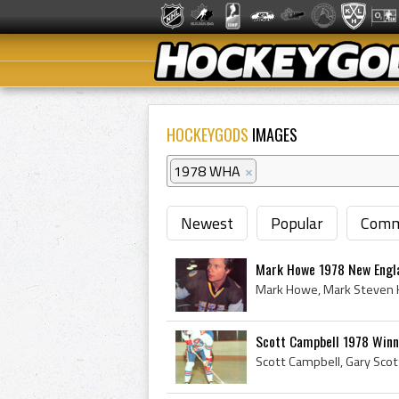
HOCKEYGODS
IMAGES
1978 WHA
×
Newest
Popular
Comm
Mark Howe 1978 New Engl
Scott Campbell 1978 Winn