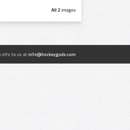
All 2
images
 info to us at
info@hockeygods.com