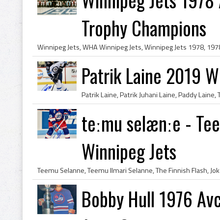
Trophy Champions
Patrik Laine 2019 W
teːmu selænːe - Te
Winnipeg Jets
Bobby Hull 1976 Av