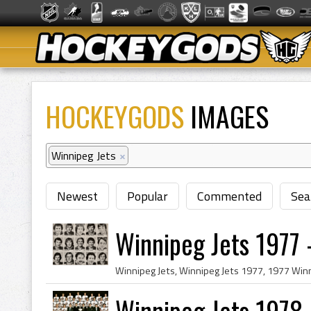
HOCKEYGODS
IMAGES
Winnipeg Jets
×
Newest
Popular
Commented
Sea
Winnipeg Jets 1977
Winnipeg Jets 1978