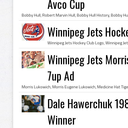
Avco Cup
Winnipeg Jets Hock
Winnipeg Jets Morri
7up Ad
Dale Hawerchuk 198
Winner