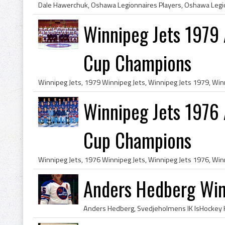
Winnipeg Jets 1979
Cup Champions
Winnipeg Jets 1976
Cup Champions
Anders Hedberg Win