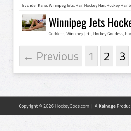
Winnipeg Jets Hock
← Previous
1
2
3
Copyright © 2026 HockeyGods.com | A
Kainage
Produc