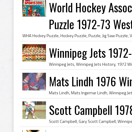
World Hockey Assoc
Puzzle 1972-73 West.
Winnipeg Jets 1972
Mats Lindh 1976 Win
Scott Campbell 197