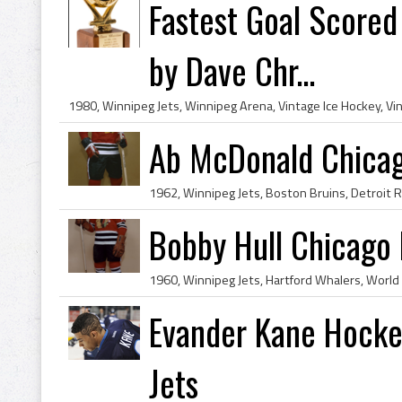
Fastest Goal Scored
by Dave Chr...
Ab McDonald Chica
Bobby Hull Chicago
Evander Kane Hockey
Jets