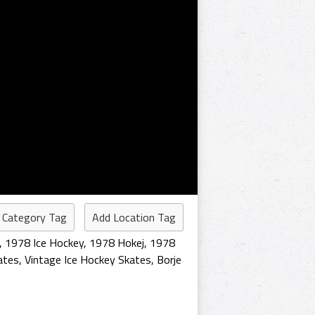
 Category Tag
Add Location Tag
,
1978 Ice Hockey
,
1978 Hokej
,
1978
ates
,
Vintage Ice Hockey Skates
,
Borje