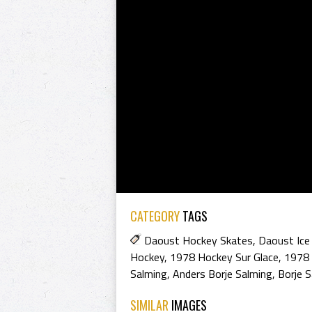
CATEGORY
TAGS
Daoust Hockey Skates
,
Daoust Ice
Hockey
,
1978 Hockey Sur Glace
,
1978 
Salming
,
Anders Borje Salming
,
Borje S
SIMILAR
IMAGES