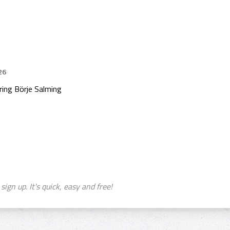
26
ing Börje Salming
sign up. It's quick, easy and free!