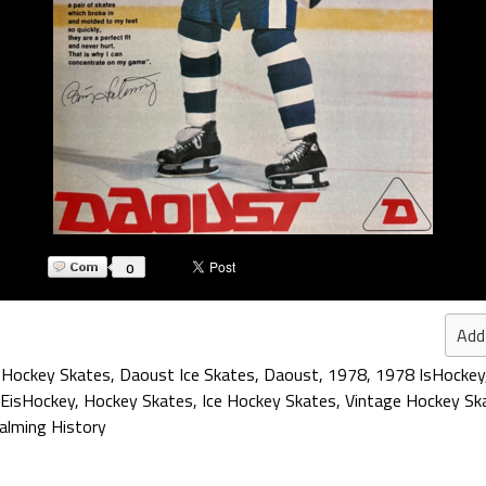
0
Add
 Hockey Skates
,
Daoust Ice Skates
,
Daoust
,
1978
,
1978 IsHockey
EisHockey
,
Hockey Skates
,
Ice Hockey Skates
,
Vintage Hockey Sk
alming History