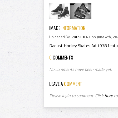
IMAGE
INFORMATION
Uploaded By:
PRESIDENT
on
June 4th, 20
Daoust Hockey Skates Ad 1978 featur
0
COMMENTS
No comments have been made yet.
LEAVE A
COMMENT
Please login to comment. Click
here
to 