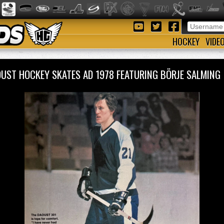
HOCKEY
VIDE
UST HOCKEY SKATES AD 1978 FEATURING BÖRJE SALMIN