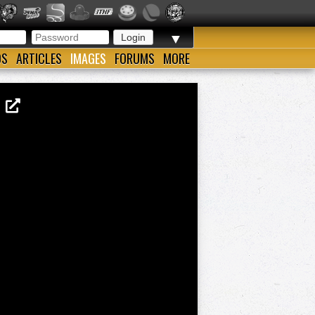
▼
OS
ARTICLES
IMAGES
FORUMS
MORE
G