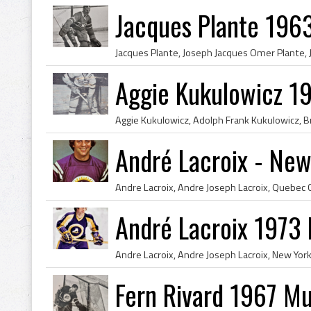
Jacques Plante 196
Aggie Kukulowicz 19
André Lacroix - New
André Lacroix 1973
Fern Rivard 1967 