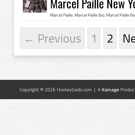
Marcel Paille New Y
← Previous
1
2
N
Copyright © 2026 HockeyGods.com | A
Kainage
Produc