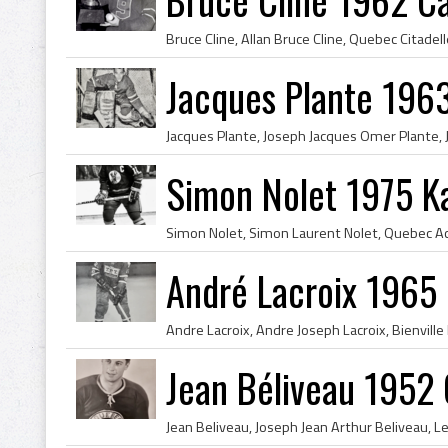
Jacques Plante 196
Simon Nolet 1975 Ka
André Lacroix 1965
Jean Béliveau 1952