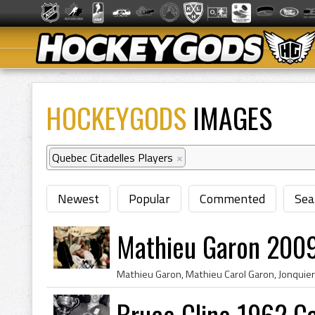
HOCKEYGODS
IMAGES
Quebec Citadelles Players
×
Newest
Popular
Commented
Sea
Mathieu Garon 2009
Bruce Cline 1962 C