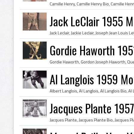
Jack LeClair 1955 M
Gordie Haworth 195
Al Langlois 1959 Mo
Jacques Plante 195