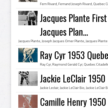
Jacques Plante Firs
Jacques Plan...
Ray Cyr 1953 Quebe
Jackie LeClair 1950
Camille Henry 1950