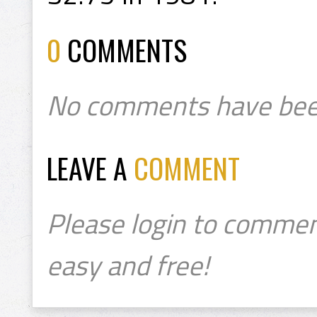
0
COMMENTS
No comments have bee
LEAVE A
COMMENT
Please login to commen
easy and free!