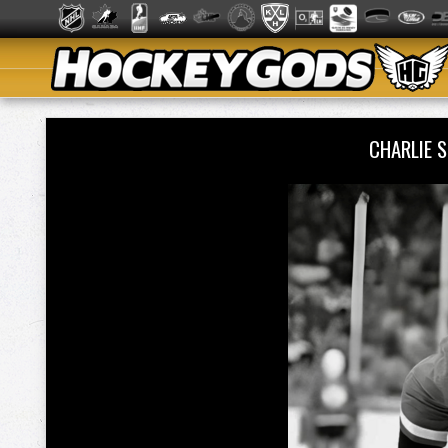
CHARLIE 