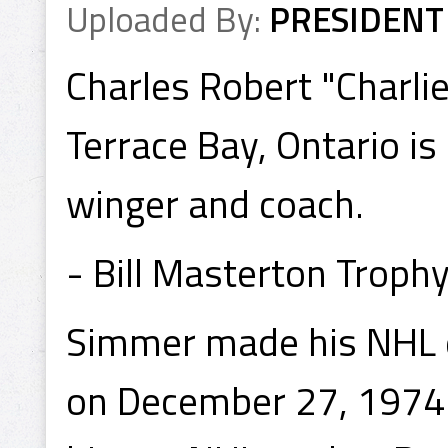
Uploaded By:
PRESIDENT
Charles Robert "Charli
Terrace Bay, Ontario is
winger and coach.
- Bill Masterton Troph
Simmer made his NHL d
on December 27, 1974 