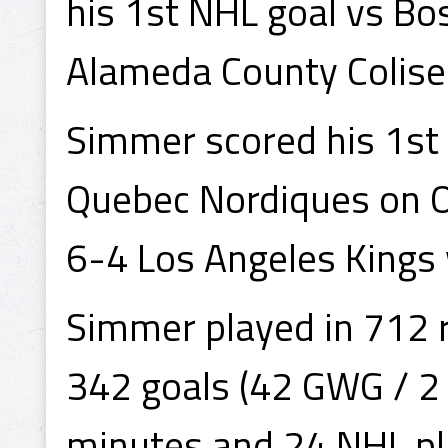
his 1st NHL goal vs Bo
Alameda County Colise
Simmer scored his 1st 
Quebec Nordiques on O
6-4 Los Angeles Kings 
Simmer played in 712 
342 goals (42 GWG / 2 
minutes and 24 NHL pla