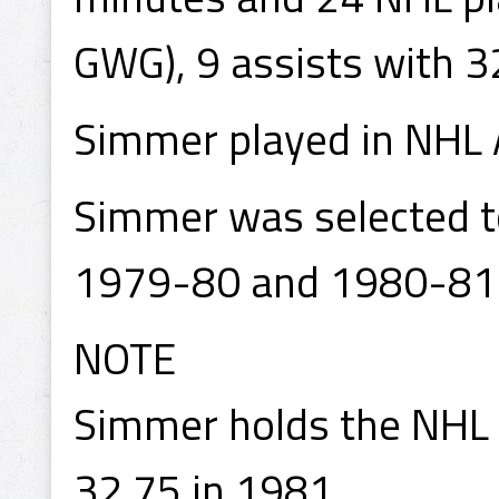
GWG), 9 assists with 3
Simmer played in NHL 
Simmer was selected to
1979-80 and 1980-81
NOTE
Simmer holds the NHL 
32.75 in 1981.