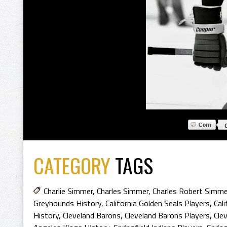
CATEGORY
TAGS
Charlie Simmer
,
Charles Simmer
,
Charles Robert Simme
Greyhounds History
,
California Golden Seals Players
,
Cal
History
,
Cleveland Barons
,
Cleveland Barons Players
,
Cle