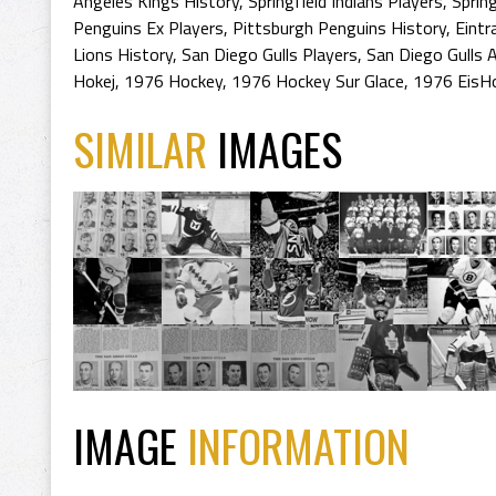
Angeles Kings History
,
Springfield Indians Players
,
Spring
Penguins Ex Players
,
Pittsburgh Penguins History
,
Eintr
Lions History
,
San Diego Gulls Players
,
San Diego Gulls 
Hokej
,
1976 Hockey
,
1976 Hockey Sur Glace
,
1976 EisH
SIMILAR
IMAGES
IMAGE
INFORMATION