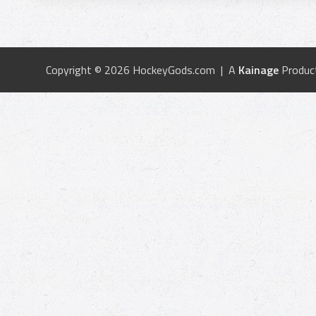
Copyright © 2026 HockeyGods.com | A
Kainage
Produc