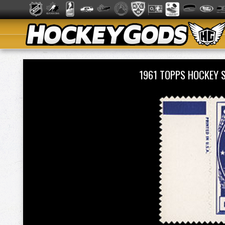
1961 TOPPS HOCKEY 