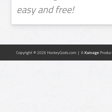
easy and free!
Copyright © 2026 HockeyGods.com | A
Kainage
Produc