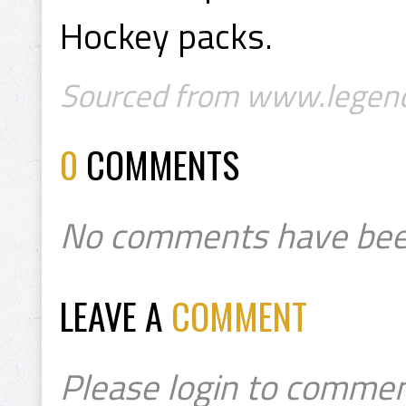
Hockey packs.
Sourced from www.legend
0
COMMENTS
No comments have bee
LEAVE A
COMMENT
Please login to commen