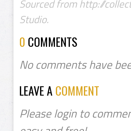
Sourced from http://collec
Studio.
0
COMMENTS
No comments have bee
LEAVE A
COMMENT
Please login to commen
easy and free!