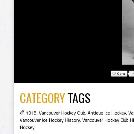
CATEGORY
TAGS
1915
,
Vancouver Hockey Club
,
Antique Ice Hockey
,
Va
Vancouver Ice Hockey History
,
Vancouver Hockey Club Hi
Hockey