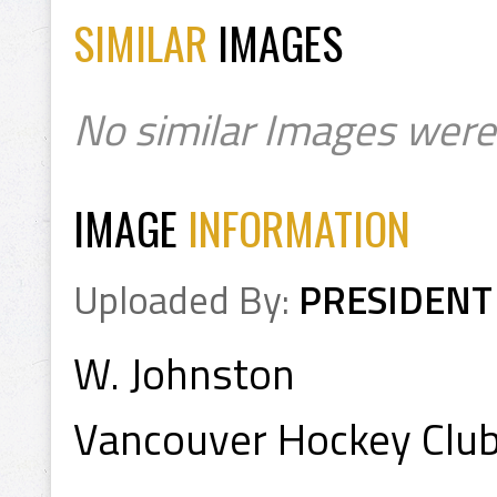
SIMILAR
IMAGES
No similar Images were
IMAGE
INFORMATION
Uploaded By:
PRESIDENT
W. Johnston
Vancouver Hockey Club