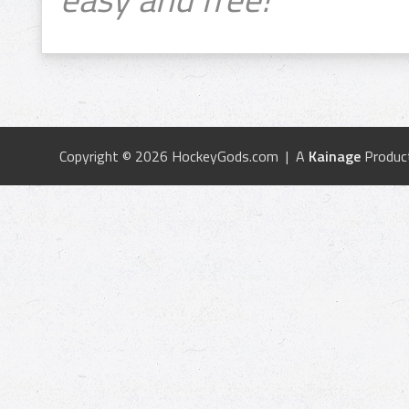
Copyright © 2026 HockeyGods.com | A
Kainage
Produc