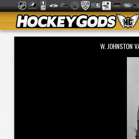
W. JOHNSTON V