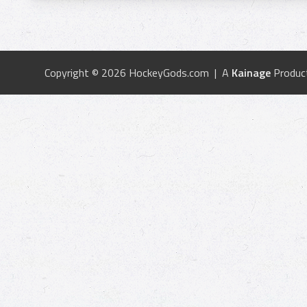
Copyright © 2026 HockeyGods.com | A
Kainage
Produc