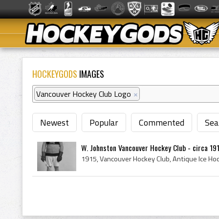
HOCKEYGODS
IMAGES
Vancouver Hockey Club Logo
×
Newest
Popular
Commented
Sea
W. Johnston Vancouver Hockey Club - circa 19