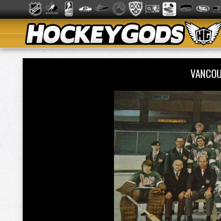
VANCOU