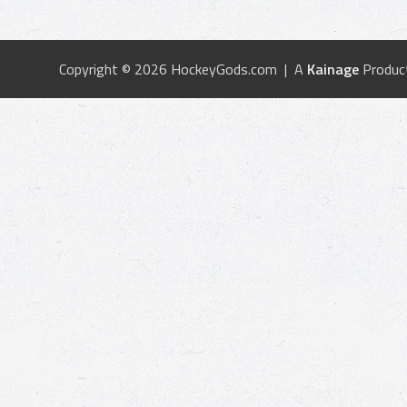
Copyright © 2026 HockeyGods.com | A
Kainage
Produc