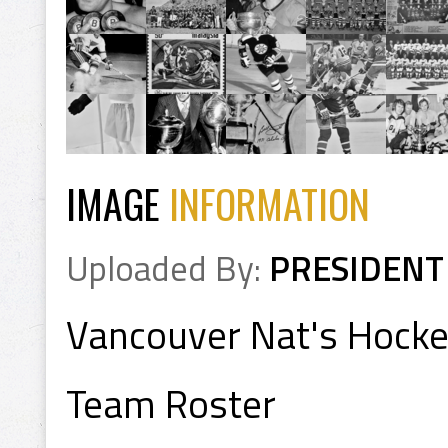
IMAGE
INFORMATION
Uploaded By:
PRESIDENT
Vancouver Nat's Hock
Team Roster