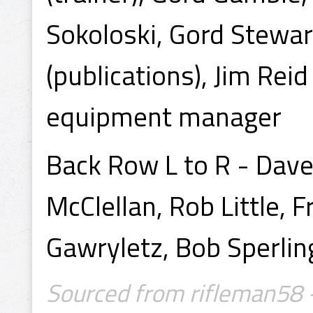
Sokoloski, Gord Stewar
(publications), Jim Reid 
equipment manager
Back Row L to R - Dav
McClellan, Rob Little, 
Gawryletz, Bob Sperlin
Sourced from rifleman58 -