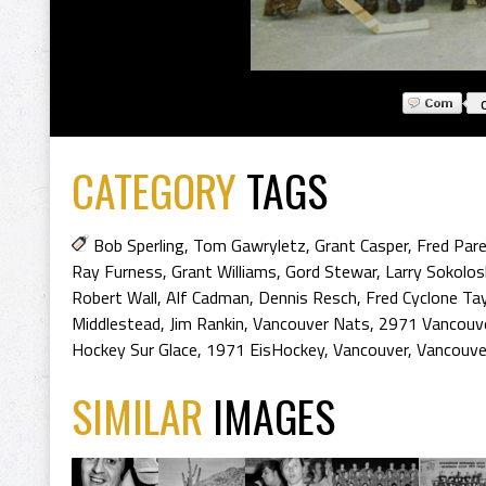
CATEGORY
TAGS
Bob Sperling
,
Tom Gawryletz
,
Grant Casper
,
Fred Par
Ray Furness
,
Grant Williams
,
Gord Stewar
,
Larry Sokolos
Robert Wall
,
Alf Cadman
,
Dennis Resch
,
Fred Cyclone Tay
Middlestead
,
Jim Rankin
,
Vancouver Nats
,
2971 Vancouv
Hockey Sur Glace
,
1971 EisHockey
,
Vancouver
,
Vancouve
SIMILAR
IMAGES