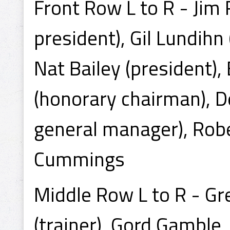
Front Row L to R - Jim
president), Gil Lundihn 
Nat Bailey (president), 
(honorary chairman), D
general manager), Rober
Cummings
Middle Row L to R - Gr
(trainer), Gord Gamble,