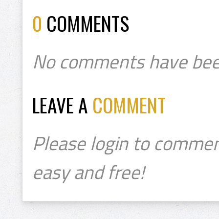
0
COMMENTS
No comments have bee
LEAVE A
COMMENT
Please login to commen
easy and free!