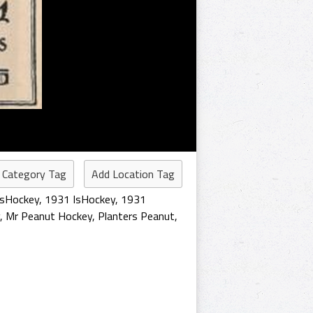
 Category Tag
Add Location Tag
isHockey
,
1931 IsHockey
,
1931
,
Mr Peanut Hockey
,
Planters Peanut
,