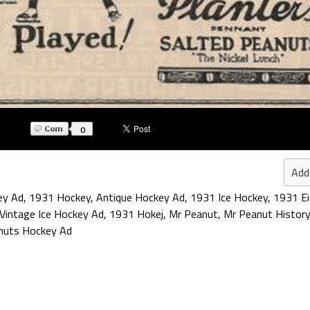
0
Add
ey Ad
,
1931 Hockey
,
Antique Hockey Ad
,
1931 Ice Hockey
,
1931 E
Vintage Ice Hockey Ad
,
1931 Hokej
,
Mr Peanut
,
Mr Peanut History
nuts Hockey Ad