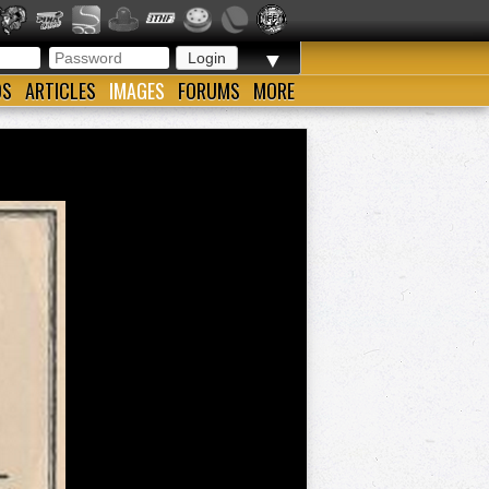
▼
OS
ARTICLES
IMAGES
FORUMS
MORE