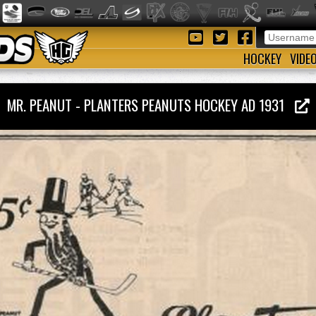
HOCKEY
VIDE
MR. PEANUT - PLANTERS PEANUTS HOCKEY AD 1931