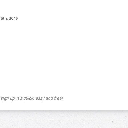
6th, 2015
sign up. It's quick, easy and free!