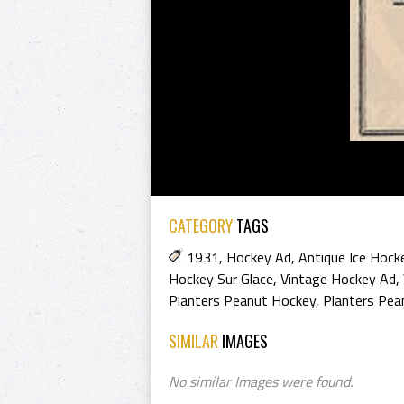
CATEGORY
TAGS
1931
,
Hockey Ad
,
Antique Ice Hock
Hockey Sur Glace
,
Vintage Hockey Ad
,
Planters Peanut Hockey
,
Planters Pea
SIMILAR
IMAGES
No similar Images were found.