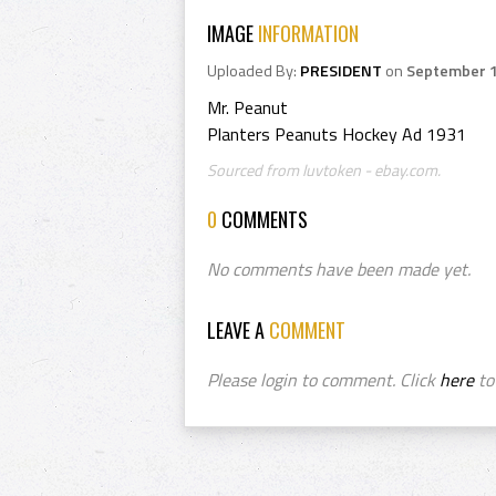
IMAGE
INFORMATION
Uploaded By:
PRESIDENT
on
September 1
Mr. Peanut
Planters Peanuts Hockey Ad 1931
Sourced from luvtoken - ebay.com.
0
COMMENTS
No comments have been made yet.
LEAVE A
COMMENT
Please login to comment. Click
here
to 