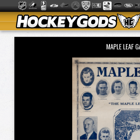
MAPLE LEAF 