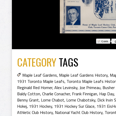
CATEGORY
TAGS
Maple Leaf Gardens
,
Maple Leaf Gardens History
,
Map
1931 Toronto Maple Leafs
,
Toronto Maple Leafs Histor
Reginald Red Horner
,
Alex Levinsky
,
Joe Primeau
,
Busher 
Baldy Cotton
,
Charlie Conacher
,
Frank Finnigan
,
Hap Day
,
Benny Grant
,
Lorne Chabot
,
Lorne Chabotsky
,
Dick Irvin S
Hokej
,
1931 Hockey
,
1931 Hockey Sur Glace
,
1931 EisH
Athletic Club History
,
National Yacht Club History
,
Toront