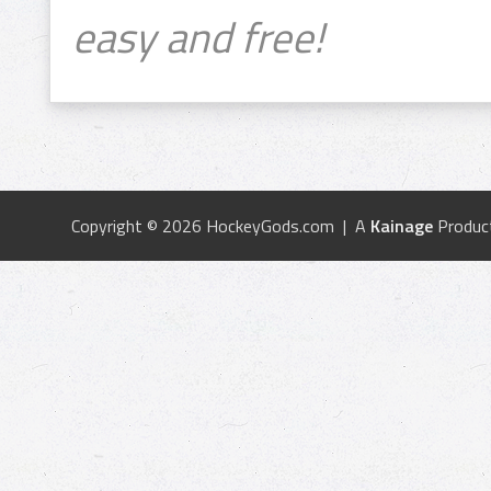
easy and free!
Copyright © 2026 HockeyGods.com | A
Kainage
Produc