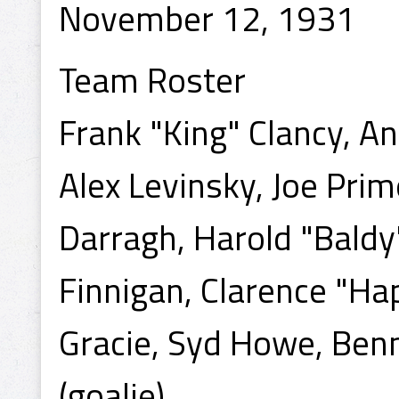
November 12, 1931
Team Roster
Frank "King" Clancy, An
Alex Levinsky, Joe Pri
Darragh, Harold "Baldy
Finnigan, Clarence "Hap
Gracie, Syd Howe, Benn
(goalie).