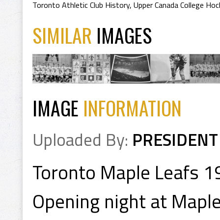
Toronto Athletic Club History
,
Upper Canada College Hoc
SIMILAR
IMAGES
IMAGE
INFORMATION
Uploaded By:
PRESIDENT
Toronto Maple Leafs 1
Opening night at Maple