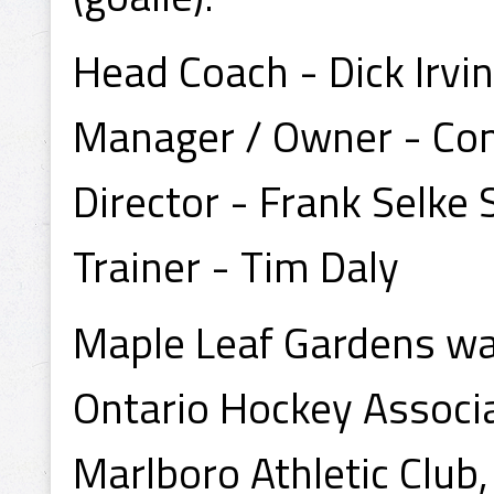
Head Coach - Dick Irvin
Manager / Owner - Co
Director - Frank Selke S
Trainer - Tim Daly
Maple Leaf Gardens wa
Ontario Hockey Associa
Marlboro Athletic Club