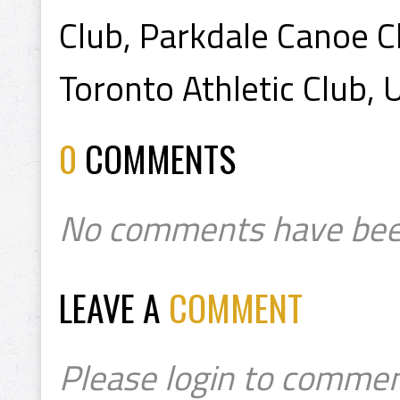
Club, Parkdale Canoe Cl
Toronto Athletic Club,
0
COMMENTS
No comments have bee
LEAVE A
COMMENT
Please login to commen