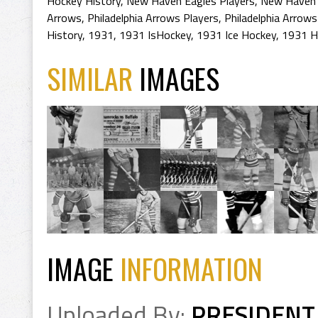
Hockey History
,
New Haven Eagles Players
,
New Haven 
Arrows
,
Philadelphia Arrows Players
,
Philadelphia Arrows
History
,
1931
,
1931 IsHockey
,
1931 Ice Hockey
,
1931 H
SIMILAR
IMAGES
IMAGE
INFORMATION
Uploaded By:
PRESIDENT