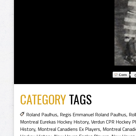
CATEGORY
TAGS
Roland Paulhus
,
Regis Emmanuel Roland Paulhus
,
Rol
Montreal Eurekas Hockey History
,
Verdun CPR Hockey Pl
History
,
Montreal Canadiens Ex Players
,
Montreal Canadi