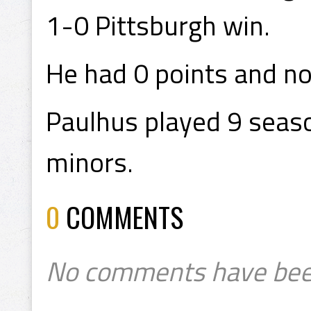
1-0 Pittsburgh win.
He had 0 points and no
Paulhus played 9 seaso
minors.
0
COMMENTS
No comments have bee