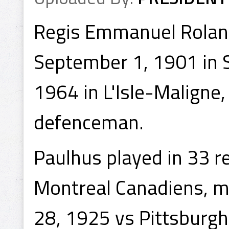
Regis Emmanuel Roland
September 1, 1901 in 
1964 in L'Isle-Maligne
defenceman.
Paulhus played in 33 
Montreal Canadiens, 
28, 1925 vs Pittsburgh