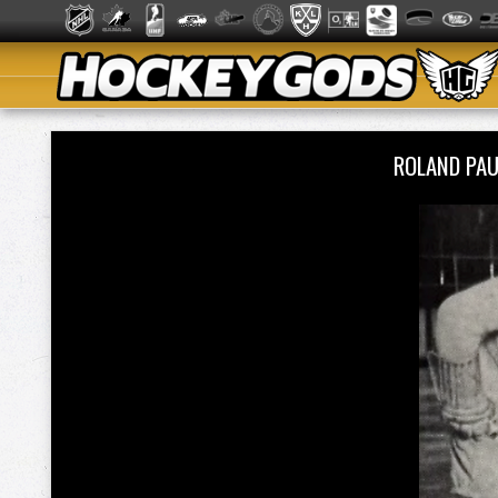
ROLAND PA