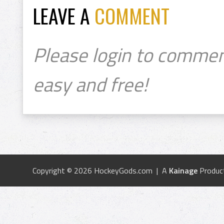
LEAVE A
COMMENT
Please login to commen
easy and free!
Copyright © 2026 HockeyGods.com | A
Kainage
Produc