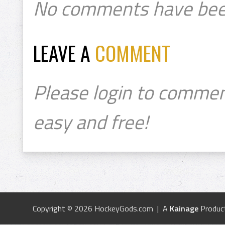
No comments have bee
LEAVE A
COMMENT
Please login to commen
easy and free!
Copyright © 2026 HockeyGods.com | A
Kainage
Produc