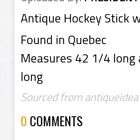
Antique Hockey Stick w
Found in Quebec
Measures 42 1/4 long a
long
Sourced from antiqueidea 
0
COMMENTS