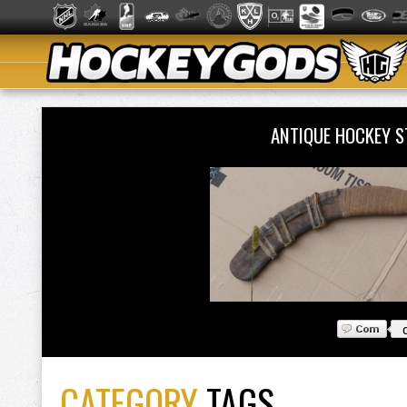
ANTIQUE HOCKEY S
CATEGORY
TAGS