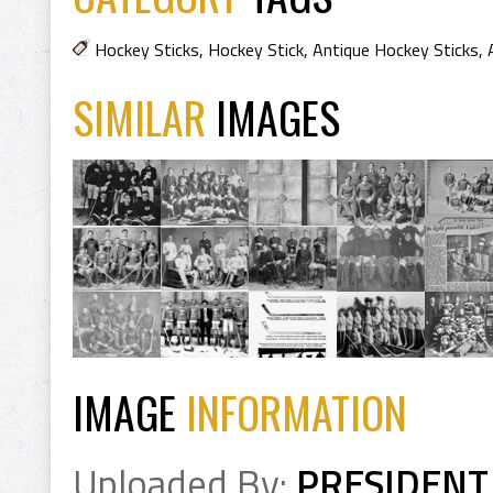
Hockey Sticks
,
Hockey Stick
,
Antique Hockey Sticks
,
SIMILAR
IMAGES
IMAGE
INFORMATION
Uploaded By:
PRESIDENT