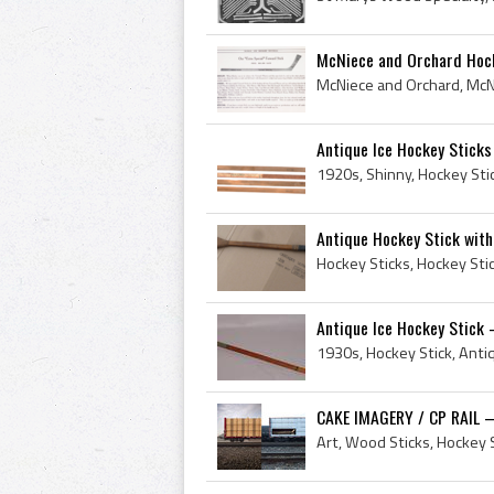
McNiece and Orchard Hock
Antique Ice Hockey Sticks
Antique Hockey Stick with
Hockey Sticks, Hockey Sti
Antique Ice Hockey Stick 
CAKE IMAGERY / CP RAIL –