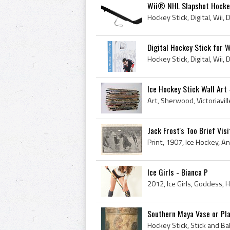
Wii® NHL Slapshot Hocke
Digital Hockey Stick for W
Hockey Stick, Digital, Wii, 
Ice Hockey Stick Wall Art
Jack Frost's Too Brief Visi
Ice Girls - Bianca P
Southern Maya Vase or Pla