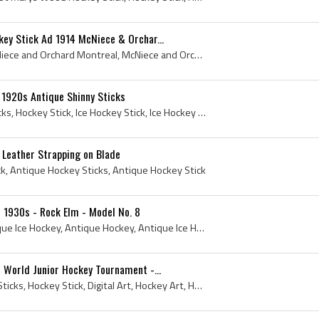
ey Stick Ad 1914 McNiece & Orchar...
McNiece and Orchard, McNiece and Orchard Montreal, McNiece and Orchard Hockey, McNiece and Orchard Hockey Stick, McNiece and Orchard Hockey Sticks,...
 1920s Antique Shinny Sticks
1920s, Shinny, Hockey Sticks, Hockey Stick, Ice Hockey Stick, Ice Hockey Sticks, Antique Hockey Sticks, Roller Hockey Sticks, Vintage Hockey Sticks...
 Leather Strapping on Blade
ck, Antique Hockey Sticks, Antique Hockey Stick
- 1930s - Rock Elm - Model No. 8
1930s, Hockey Stick, Antique Ice Hockey, Antique Hockey, Antique Ice Hockey Stick, Antique Hockey Stick, Ice Hockey, Rock Elm, Rock Elm Hockey Stick
 World Junior Hockey Tournament -...
Art, Wood Sticks, Hockey Sticks, Hockey Stick, Digital Art, Hockey Art, Hockey Artwork, Cake Imagery, Photography, Digital Photo, Canadian Pacific ...