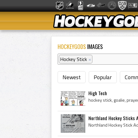
HOCKEYGODS
IMAGES
Hockey Stick
×
Newest
Popular
Comm
High Tech
Northland Hockey Sticks 