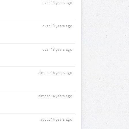
over 13 years ago
over 13 years ago
over 13 years ago
almost 14 years ago
almost 14 years ago
about 14 years ago