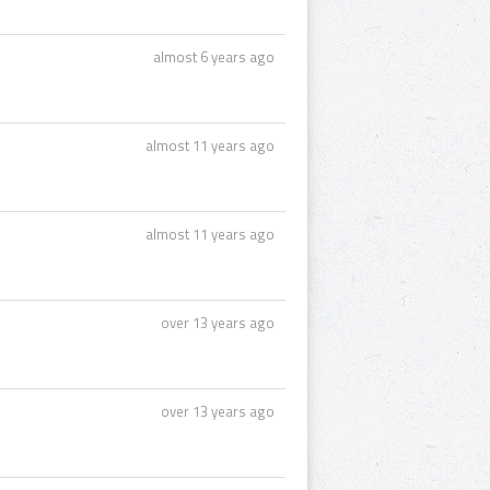
almost 6 years ago
almost 11 years ago
almost 11 years ago
over 13 years ago
over 13 years ago