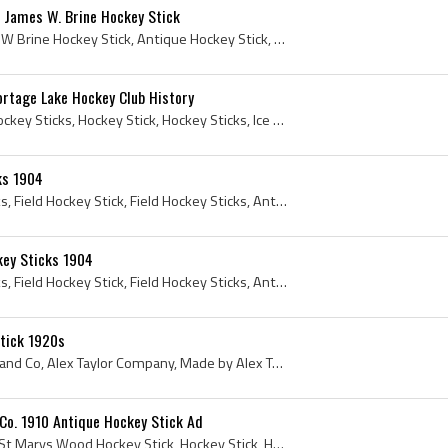
 James W. Brine Hockey Stick
Brine Hockey Stick, James W Brine Hockey Stick, Antique Hockey Stick, Antique Ice Hockey Stick, Hockey Stick, 1917, Antique Hockey Sticks
ortage Lake Hockey Club History
Rare Hockey Stick, Rare Hockey Sticks, Hockey Stick, Hockey Sticks, Ice Hockey Stick, Ice Hockey Sticks, Antique Hockey Sticks, Vintage Hockey Stic...
ks 1904
Hockey Stick, Hockey Sticks, Field Hockey Stick, Field Hockey Sticks, Antique Hockey Sticks, Antique Field Hockey, Antique Field Hockey Stick, Anti...
key Sticks 1904
Hockey Stick, Hockey Sticks, Field Hockey Stick, Field Hockey Sticks, Antique Field Hockey, Antique Field Hockey Stick, Antique Field Hockey Sticks...
Stick 1920s
Alex Taylor Co, Alex Taylor and Co, Alex Taylor Company, Made by Alex Taylor Co, Alex Taylor Sporting Supplies, Alex Taylor Athletic Supplies, Alex...
Co. 1910 Antique Hockey Stick Ad
St Marys Wood Specialty, St Marys Wood Hockey Stick, Hockey Stick, Hockey Sticks, Antique Hockey Sticks, Vintage Hockey Sticks, Antique Hockey Stic...