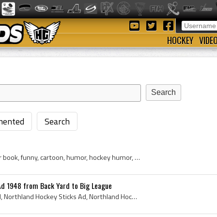
HOCKEY
VIDE
ented
Search
hockey stick, goalie, prayer book, funny, cartoon, humor, hockey humor, comic strip, store, sporting goods store
Ad 1948 from Back Yard to Big League
Northland Hockey Stick Ad, Northland Hockey Sticks Ad, Northland Hockey Stick Ad 1948, Northland Hockey Sticks Ad 1948, Northland Hockey Stick, Nor...