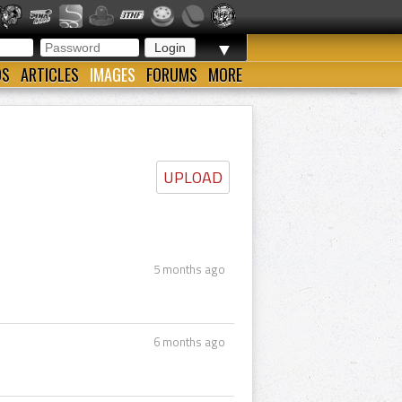
▼
OS
ARTICLES
IMAGES
FORUMS
MORE
UPLOAD
5 months ago
6 months ago