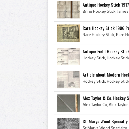
Antique Hockey Stick 1917
Rare Hockey Stick 1906 P
Antique Field Hockey Stic
Article about Modern Hoc
Alex Taylor & Co. Hockey 
St. Marys Wood Specialty 