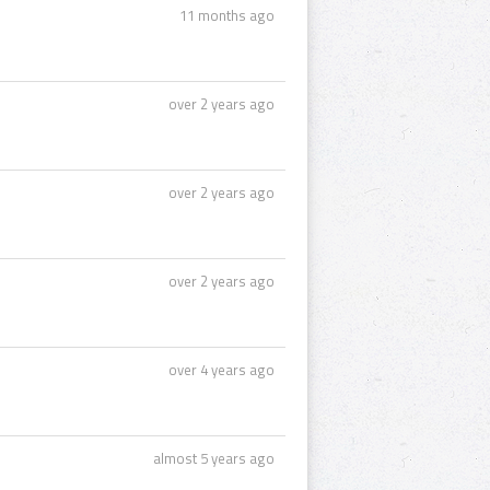
11 months ago
over 2 years ago
over 2 years ago
over 2 years ago
over 4 years ago
almost 5 years ago