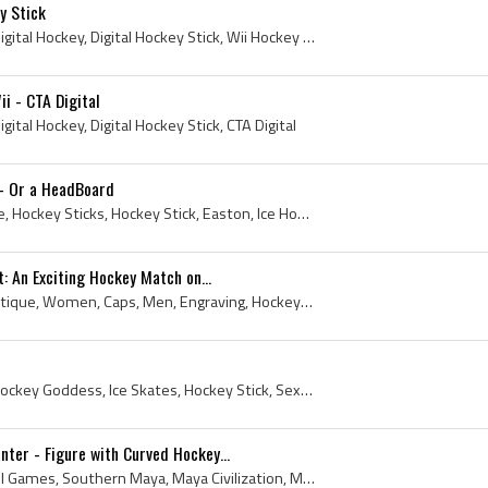
y Stick
Hockey Stick, Digital, Wii, Digital Hockey, Digital Hockey Stick, Wii Hockey Stick, NHL Slapshot Hockey Stick
ii - CTA Digital
Digital Hockey, Digital Hockey Stick, CTA Digital
 - Or a HeadBoard
Art, Sherwood, Victoriaville, Hockey Sticks, Hockey Stick, Easton, Ice Hockey Stick, Ice Hockey Sticks, montreal, Vintage Hockey Sticks, Easton Sti...
t: An Exciting Hockey Match on...
Print, 1907, Ice Hockey, Antique, Women, Caps, Men, Engraving, Hockey Stick, Field Hockey Stick, Ladies, The Illustrated London News, Antique Engr...
2012, Ice Girls, Goddess, Hockey Goddess, Ice Skates, Hockey Stick, Sexy, Ice Hockey Stick, HOT, Hottie, Beautiful, Model, Ice Crew, The Fourth Per...
nter - Figure with Curved Hockey...
Hockey Stick, Stick and Ball Games, Southern Maya, Maya Civilization, Mesoamerica, First Nations, Natives, Indians, Aboriginals, Pottery, Indigenous