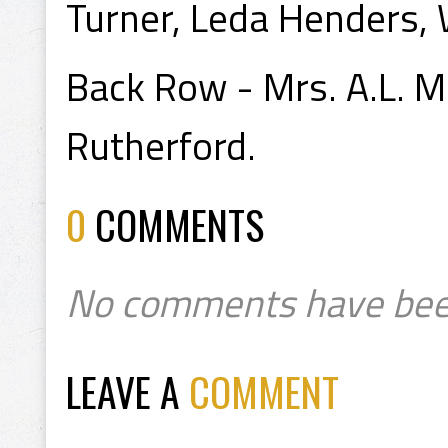
Turner, Leda Henders, 
Back Row - Mrs. A.L. M
Rutherford.
0
COMMENTS
No comments have bee
LEAVE A
COMMENT