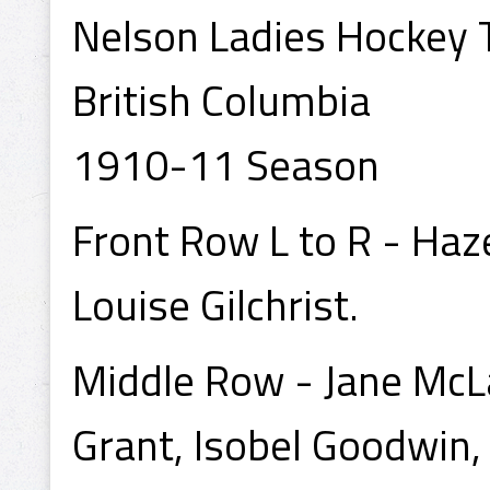
Nelson Ladies Hockey 
British Columbia
1910-11 Season
Front Row L to R - Haze
Louise Gilchrist.
Middle Row - Jane McL
Grant, Isobel Goodwin, 