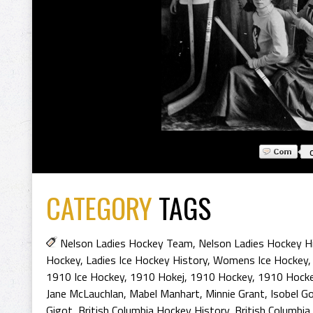
CATEGORY
TAGS
Nelson Ladies Hockey Team
,
Nelson Ladies Hockey H
Hockey
,
Ladies Ice Hockey History
,
Womens Ice Hockey
1910 Ice Hockey
,
1910 Hokej
,
1910 Hockey
,
1910 Hocke
Jane McLauchlan
,
Mabel Manhart
,
Minnie Grant
,
Isobel G
Gigot
,
British Columbia Hockey History
,
British Columbia