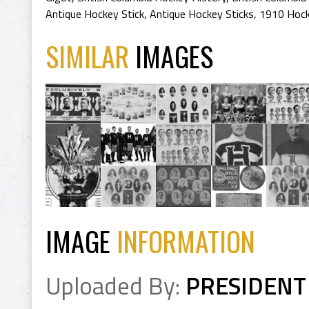
Antique Hockey Stick
,
Antique Hockey Sticks
,
1910 Hock
SIMILAR
IMAGES
IMAGE
INFORMATION
Uploaded By:
PRESIDENT