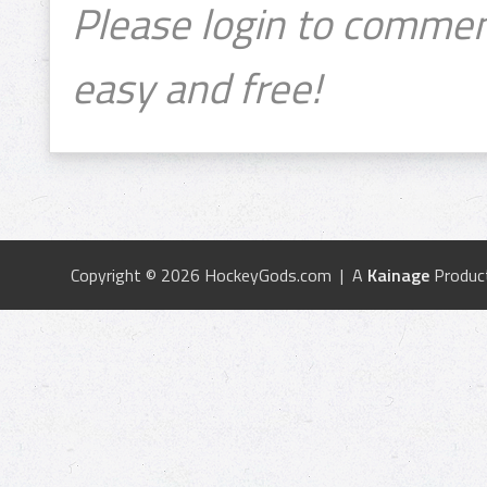
Please login to commen
easy and free!
Copyright © 2026 HockeyGods.com | A
Kainage
Produc