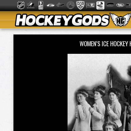
WOMEN'S ICE HOCKEY