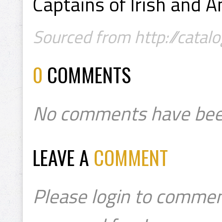
Captains of Irish and 
Sourced from http://catalog
0
COMMENTS
No comments have bee
LEAVE A
COMMENT
Please login to commen