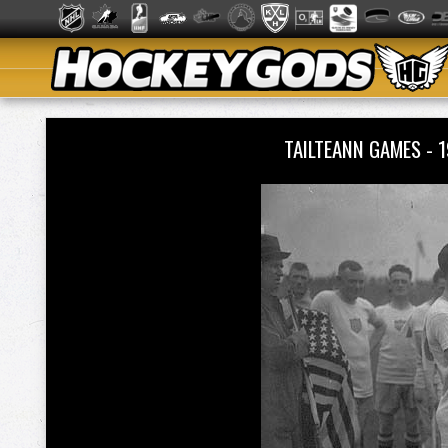
TAILTEANN GAMES - 