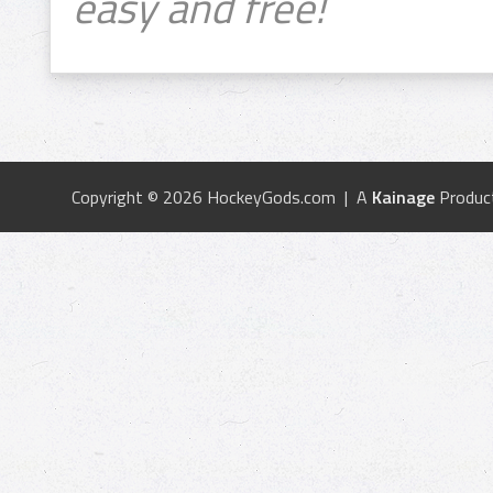
easy and free!
Copyright © 2026 HockeyGods.com | A
Kainage
Produc