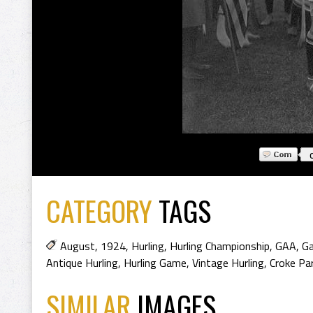
CATEGORY
TAGS
August
,
1924
,
Hurling
,
Hurling Championship
,
GAA
,
Ga
Antique Hurling
,
Hurling Game
,
Vintage Hurling
,
Croke Pa
SIMILAR
IMAGES