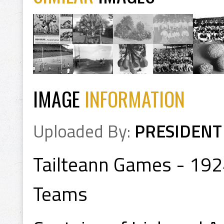
IMAGE
INFORMATION
Uploaded By:
PRESIDENT
Tailteann Games - 1924
Teams