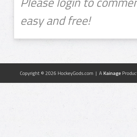
Please login to commen
easy and free!
Copyright © 2026 HockeyGods.com | A
Kainage
Produc