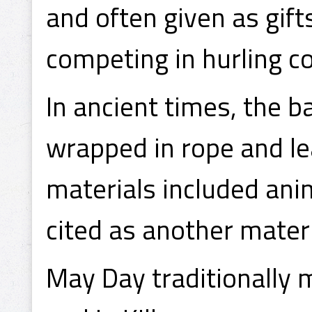
and often given as gi
competing in hurling c
In ancient times, the 
wrapped in rope and le
materials included anim
cited as another mater
May Day traditionally 