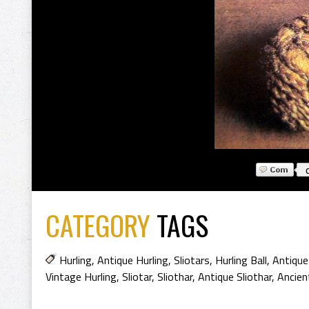
CATEGORY
TAGS
Hurling
,
Antique Hurling
,
Sliotars
,
Hurling Ball
,
Antique
Vintage Hurling
,
Sliotar
,
Sliothar
,
Antique Sliothar
,
Ancien