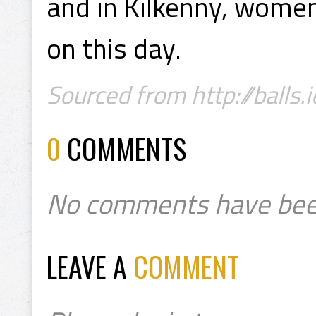
and in Kilkenny, women
on this day.
Sourced from http://balls.i
0
COMMENTS
No comments have bee
LEAVE A
COMMENT