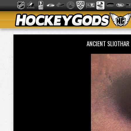
ANCIENT SLIOTHAR