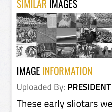
SIMILAR
IMAGES
IMAGE
INFORMATION
Uploaded By:
PRESIDENT
These early sliotars w