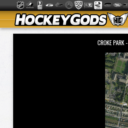
CROKE PARK -