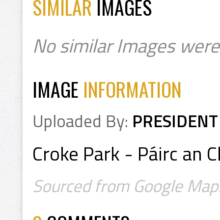
SIMILAR
IMAGES
No similar Images were
IMAGE
INFORMATION
Uploaded By:
PRESIDENT
Croke Park - Páirc an C
Sourced from Google Map