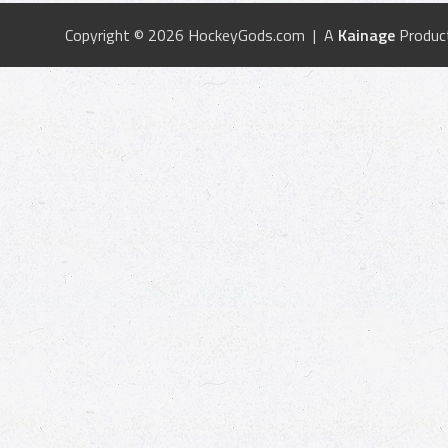
Copyright © 2026 HockeyGods.com | A
Kainage
Produc