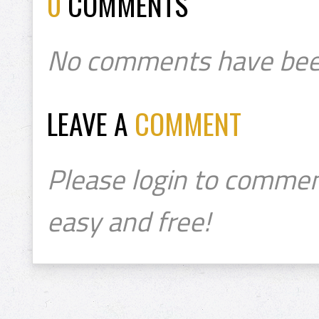
0
COMMENTS
No comments have bee
LEAVE A
COMMENT
Please login to commen
easy and free!