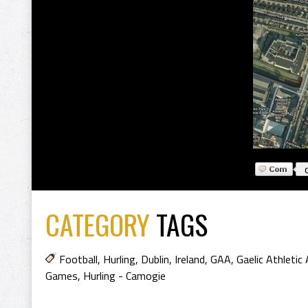
CATEGORY
TAGS
Football
,
Hurling
,
Dublin
,
Ireland
,
GAA
,
Gaelic Athletic
Games
,
Hurling - Camogie