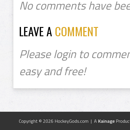
No comments have bee
LEAVE A
COMMENT
Please login to commen
easy and free!
Copyright © 2026 HockeyGods.com | A
Kainage
Produc