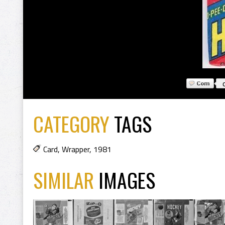
CATEGORY
TAGS
Card
,
Wrapper
,
1981
SIMILAR
IMAGES