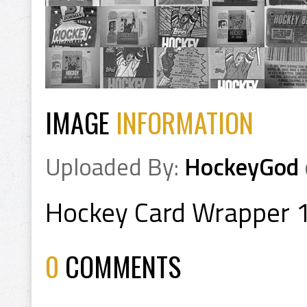
IMAGE
INFORMATION
Uploaded By:
HockeyGod
Hockey Card Wrapper 
0
COMMENTS