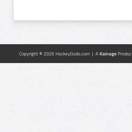
Copyright © 2026 HockeyGods.com | A
Kainage
Produc