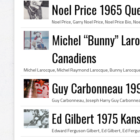
Noel Price 1965 Qu
Michel “Bunny” Lar
Canadiens
Guy Carbonneau 19
Ed Gilbert 1975 Kan