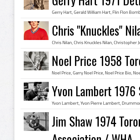
Chris "Knuckles" Ni
Noel Price 1958 Tor
Yvon Lambert 1976 
Jim Shaw 1974 Toro
Association / WHA