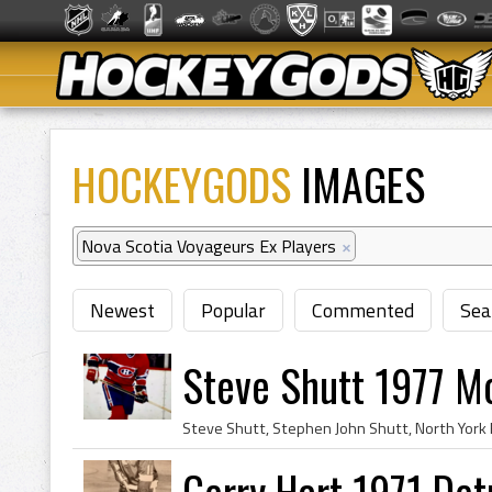
HOCKEYGODS
IMAGES
Nova Scotia Voyageurs Ex Players
×
Newest
Popular
Commented
Sea
Steve Shutt 1977 M
Gerry Hart 1971 Det