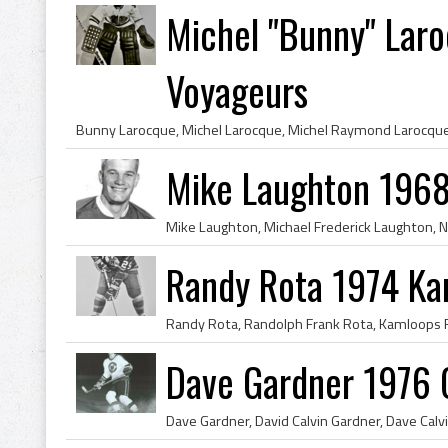
Michel "Bunny" Lar
Voyageurs
Mike Laughton 1968
Randy Rota 1974 Ka
Dave Gardner 1976 