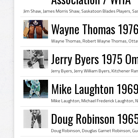
Wayne Thomas 1976 
Jerry Byers 1975 O
Mike Laughton 1969
Doug Robinson 1965