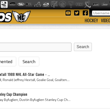
HOCKEY
VIDE
ented
Search
xtall 1988 NHL All-Star Game - ...
Ron Hextall, Ronald Hextall, Ronald Jeffrey Hextall, Goalie Goal, Goaltender Goal, NHL Goalie Goal, NHL Goaltender Goal, Brandon Wheat Kings Midget...
anley Cup Champion
Dustin Byfuglien, Dustin Ray Byfuglien, Dustin Byfuglien Stanley Cup Champion, Chicago Mission Midget Players, Chicago Mission Midget History, Bran...