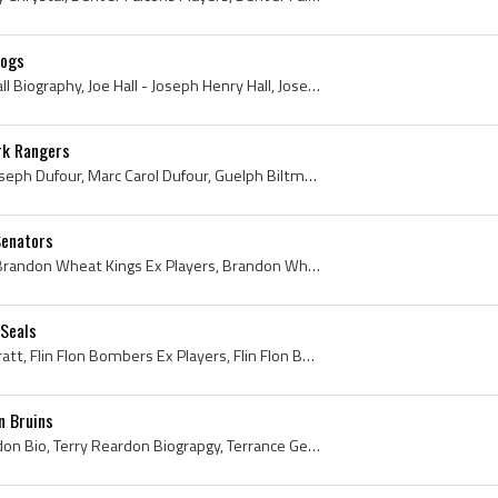
dogs
Joe Hall, Joe Hall Bio, Joe Hall Biography, Joe Hall - Joseph Henry Hall, Joseph Henry Hall, Brandon Hockey Club History, Brandon Hockey Club Playe...
rk Rangers
Marc Dufour, Marc Carol Joseph Dufour, Marc Carol Dufour, Guelph Biltmores Players, Guelph Biltmores Ex Players, Trois-Rivieres Reds Ex Players, Tr...
Senators
Lude Check, Ludic Check, Brandon Wheat Kings Ex Players, Brandon Wheat Kings Players, Regina Aces History, Regina Aces Ex Players, Regina Aces Play...
 Seals
Tracy Pratt, Tracy Arnold Pratt, Flin Flon Bombers Ex Players, Flin Flon Bombers Players, Brandon Wheat Kings Ex Players, Brandon Wheat Kings Playe...
n Bruins
Terry Reardon, Terry Reardon Bio, Terry Reardon Biograpgy, Terrance George Reardon, East Kildonan North Stars History, St Boniface Seals Ex Players...