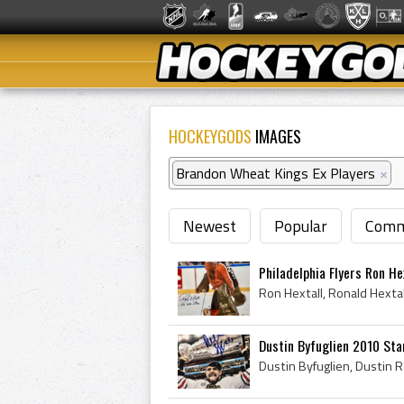
HOCKEYGODS
IMAGES
Brandon Wheat Kings Ex Players
×
Newest
Popular
Comm
Philadelphia Flyers Ron He
Dustin Byfuglien 2010 St