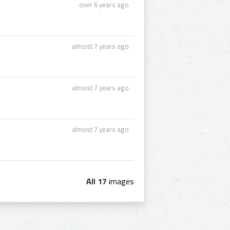
over 6 years ago
almost 7 years ago
almost 7 years ago
almost 7 years ago
All 17
images