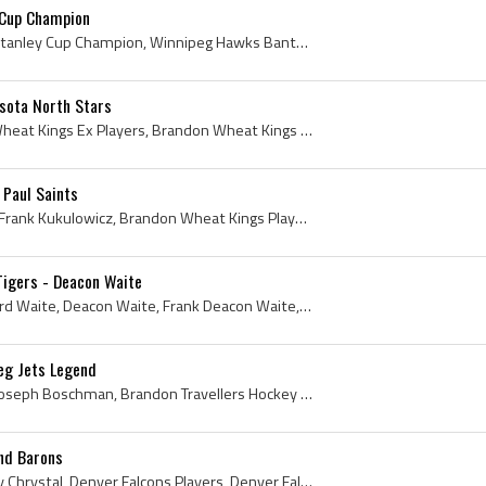
 Cup Champion
Mark Stone, Mark Stone Stanley Cup Champion, Winnipeg Hawks Bantam AAA Players, Winnipeg Hawks Bantam AAA History, Winnipeg Sharks Bantam AAA Playe...
sota North Stars
Dennis Hextall, Brandon Wheat Kings Ex Players, Brandon Wheat Kings Players, Brandon Wheat Kings History, University of North Dakota Ex Ice Hockey ...
 Paul Saints
Aggie Kukulowicz, Adolph Frank Kukulowicz, Brandon Wheat Kings Players, Brandon Wheat Kings Ex Players, Brandon Wheat Kings History, Quebec Citadel...
Tigers - Deacon Waite
Frank Waite, Francis Edward Waite, Deacon Waite, Frank Deacon Waite, Wolseley Wanderers History, Wolseley Wanderers Players, Indian Head Tigers His...
eg Jets Legend
Laurie Boschman, Laurie Joseph Boschman, Brandon Travellers Hockey Players, Brandon Wheat Kings Ex Players, Brandon Wheat Kings Players, Toronto Ma...
and Barons
Bob Chrystal, Robert Harry Chrystal, Denver Falcons Players, Denver Falcons Ex Players, Denver Falcons History, Cleveland Barons, Cleveland Barons ...