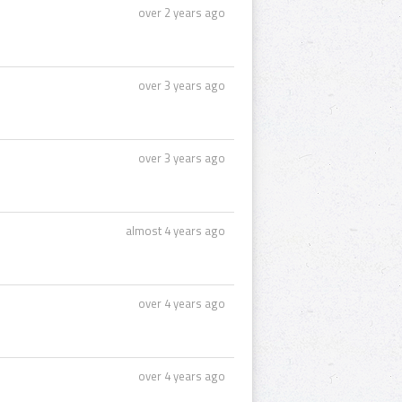
over 2 years ago
over 3 years ago
over 3 years ago
almost 4 years ago
over 4 years ago
over 4 years ago