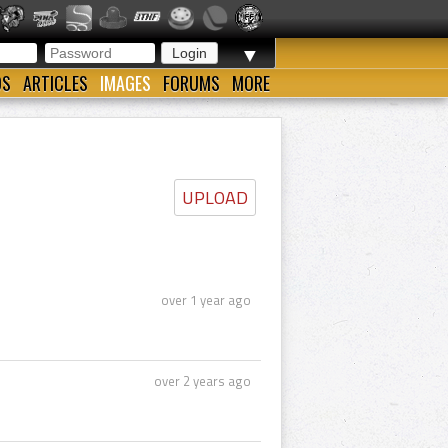
▼
OS
ARTICLES
IMAGES
FORUMS
MORE
UPLOAD
over 1 year ago
over 2 years ago