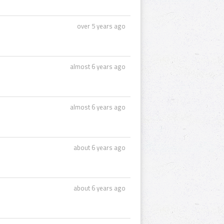
over 5 years ago
almost 6 years ago
almost 6 years ago
about 6 years ago
about 6 years ago