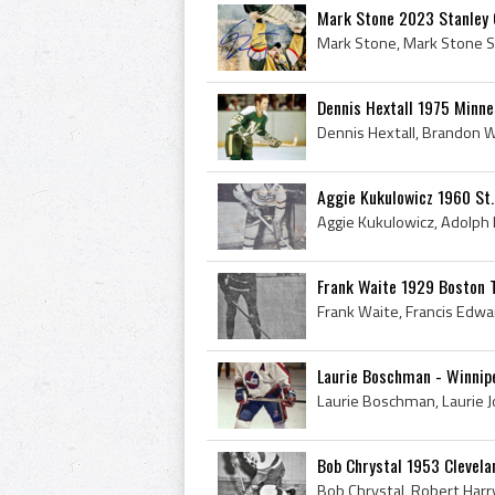
Mark Stone 2023 Stanley
Dennis Hextall 1975 Minne
Aggie Kukulowicz 1960 St.
Frank Waite 1929 Boston 
Laurie Boschman - Winnip
Bob Chrystal 1953 Clevel