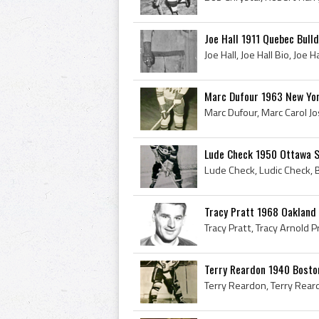
Joe Hall 1911 Quebec Bull
Marc Dufour 1963 New Yo
Lude Check 1950 Ottawa 
Tracy Pratt 1968 Oakland
Terry Reardon 1940 Bosto