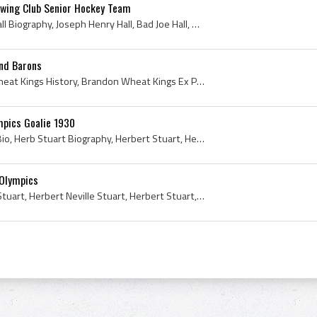
owing Club Senior Hockey Team
Joe Hall, Joe Hall Bio, Joe Hall Biography, Joseph Henry Hall, Bad Joe Hall, Brandon Hockey Club History, Brandon Hockey Club Ex Players, Brandon H...
nd Barons
Bob Murdoch, Brandon Wheat Kings History, Brandon Wheat Kings Ex Players, Brandon Wheat Kings Players, Salt Lake Golden Eagles History, Salt Lake G...
mpics Goalie 1930
Herb Stuart, Herb Stuart Bio, Herb Stuart Biography, Herbert Stuart, Herb Neville Stuart, Herbert Neville Stuart, Brantford Alexanders History, Par...
 Olympics
Herb Stuart, Herb Neville Stuart, Herbert Neville Stuart, Herbert Stuart, Detroit Olympics, Detroit Olympics History, Detroit Olympics Ex Players, ...