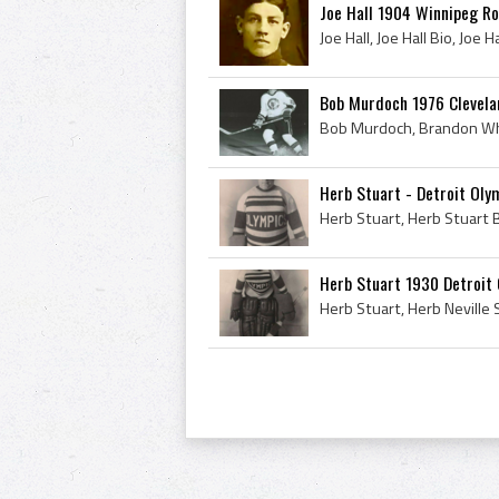
Joe Hall 1904 Winnipeg R
Bob Murdoch 1976 Clevela
Herb Stuart - Detroit Oly
Herb Stuart 1930 Detroit